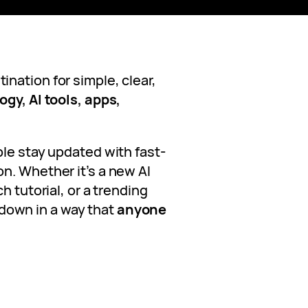
ination for simple, clear,
gy, AI tools, apps,
ple stay updated with fast-
n. Whether it’s a new AI
h tutorial, or a trending
it down in a way that
anyone