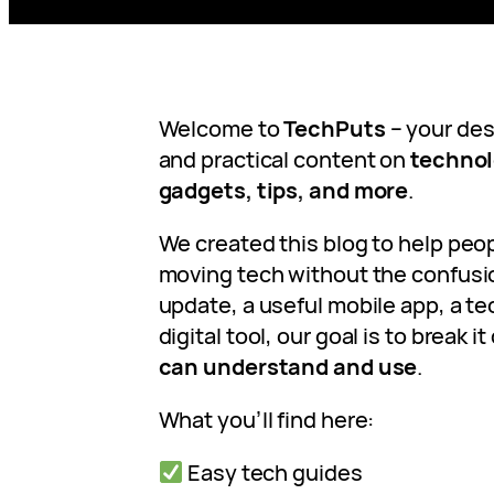
Welcome to
TechPuts
– your dest
and practical content on
technolo
gadgets, tips, and more
.
We created this blog to help peo
moving tech without the confusio
update, a useful mobile app, a tec
digital tool, our goal is to break 
can understand and use
.
What you’ll find here:
Easy tech guides