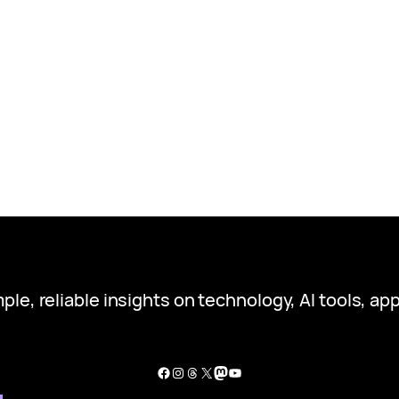
ple, reliable insights on technology, AI tools, app