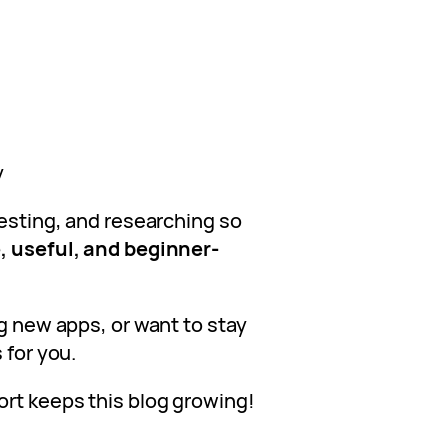
s
y
testing, and researching so
, useful, and beginner-
ng new apps, or want to stay
 for you.
ort keeps this blog growing!