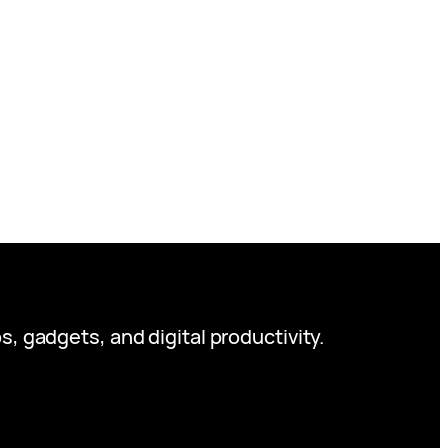
s, gadgets, and digital productivity.