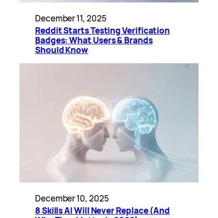
December 11, 2025
Reddit Starts Testing Verification
Badges: What Users & Brands
Should Know
December 10, 2025
8 Skills AI Will Never Replace (And