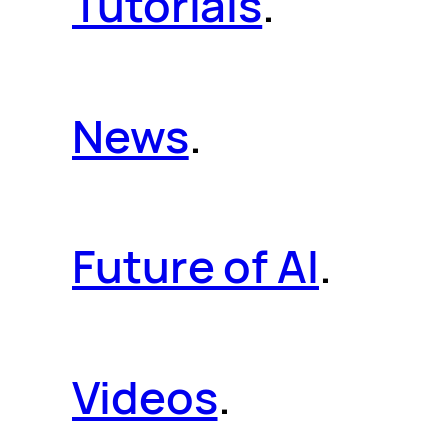
Tutorials
.
News
.
Future of AI
.
Videos
.