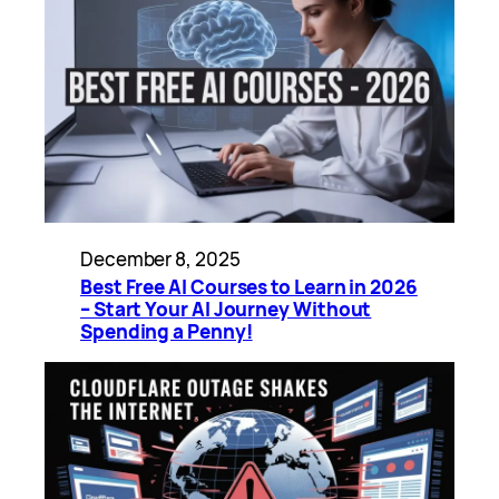
December 8, 2025
Best Free AI Courses to Learn in 2026
– Start Your AI Journey Without
Spending a Penny!