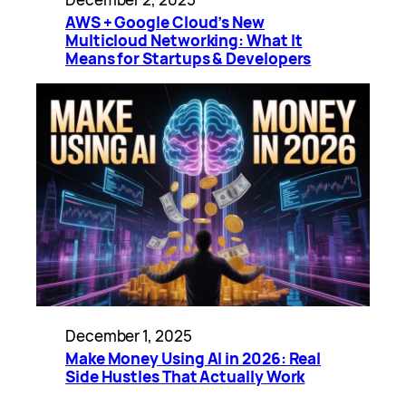
AWS + Google Cloud’s New
Multicloud Networking: What It
Means for Startups & Developers
December 1, 2025
Make Money Using AI in 2026: Real
Side Hustles That Actually Work