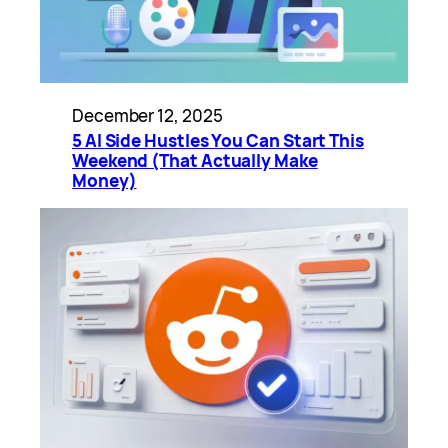
December 12, 2025
5 AI Side Hustles You Can Start This
Weekend (That Actually Make
Money)