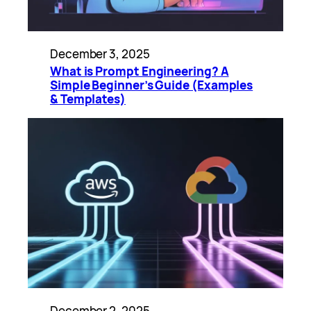
December 3, 2025
What is Prompt Engineering? A
Simple Beginner’s Guide (Examples
& Templates)
December 2, 2025