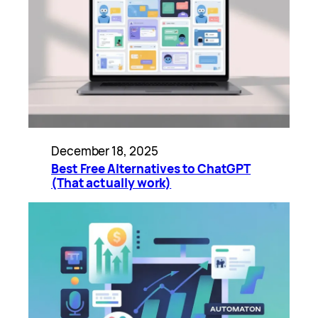
December 18, 2025
Best Free Alternatives to ChatGPT
(That actually work)