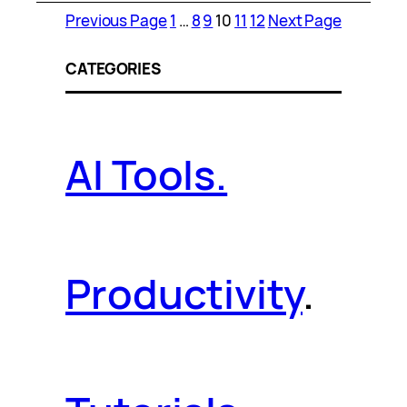
Previous Page
1
…
8
9
10
11
12
Next Page
CATEGORIES
AI Tools.
Productivity
.