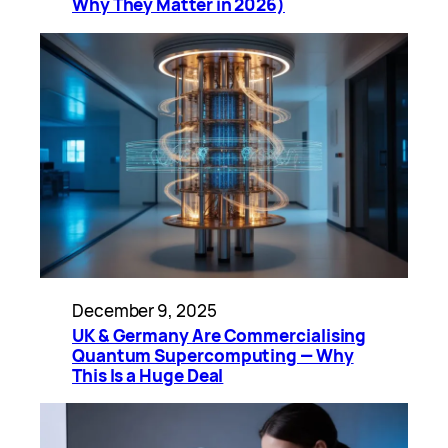
Why They Matter in 2026)
December 9, 2025
UK & Germany Are Commercialising
Quantum Supercomputing — Why
This Is a Huge Deal