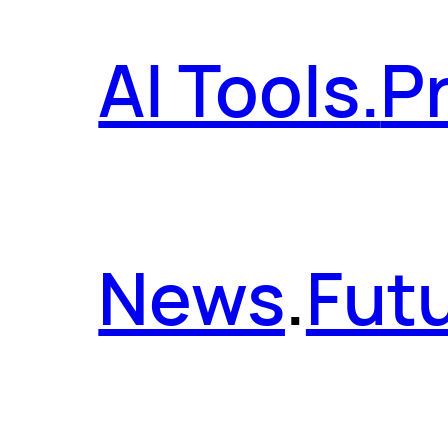
AI Tools.
P
News
.
Futu