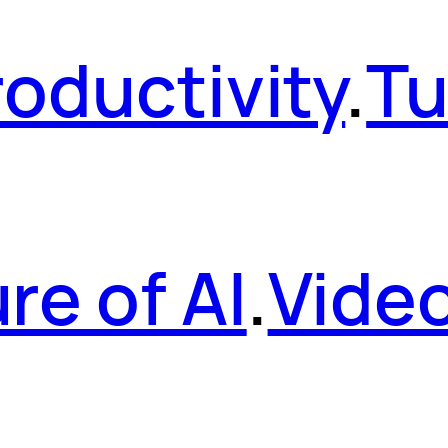
roductivity
.
Tu
re of AI
.
Vide