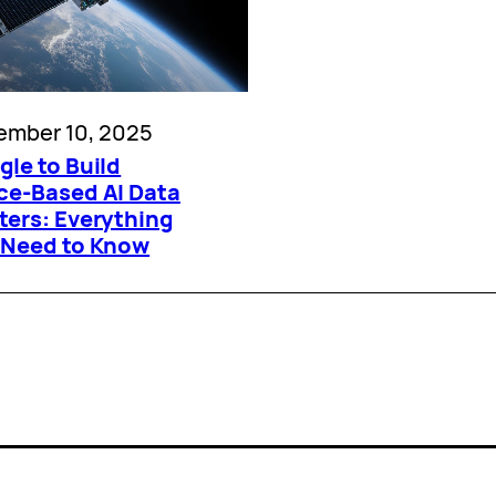
ember 10, 2025
le to Build
ce-Based AI Data
ters: Everything
 Need to Know