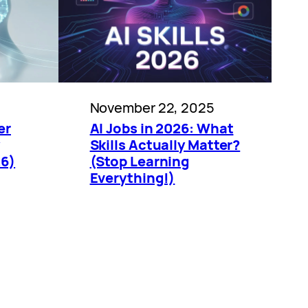
5
November 22, 2025
er
AI Jobs in 2026: What
Skills Actually Matter?
26)
(Stop Learning
Everything!)