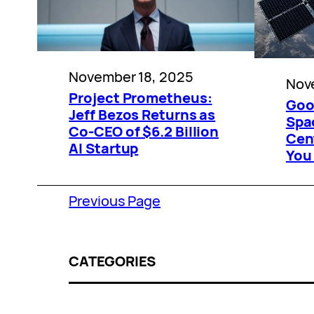
November 18, 2025
Nov
Project Prometheus:
Goog
Jeff Bezos Returns as
Spa
Co-CEO of $6.2 Billion
Cen
AI Startup
You
Previous Page
CATEGORIES