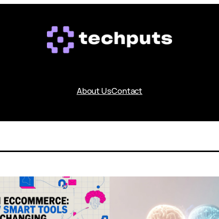
About Us
Contact