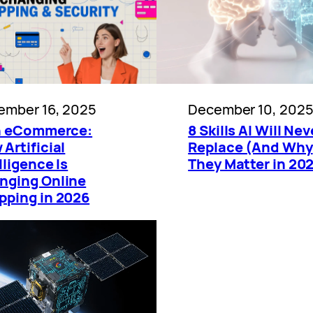
ember 16, 2025
December 10, 202
in eCommerce:
8 Skills AI Will Nev
Artificial
Replace (And Why
lligence Is
They Matter in 20
nging Online
pping in 2026