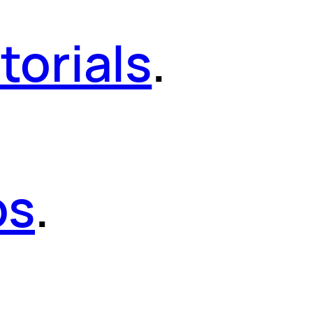
torials
.
os
.