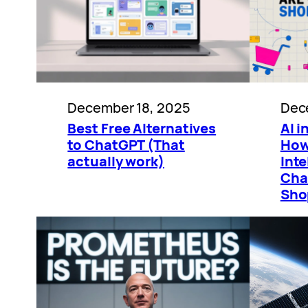
December 18, 2025
Dec
Best Free Alternatives
AI 
to ChatGPT (That
How 
actually work)
Inte
Cha
Sho