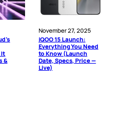
November 27, 2025
ud’s
iQOO 15 Launch:
Everything You Need
It
to Know (Launch
s &
Date, Specs, Price —
Live)