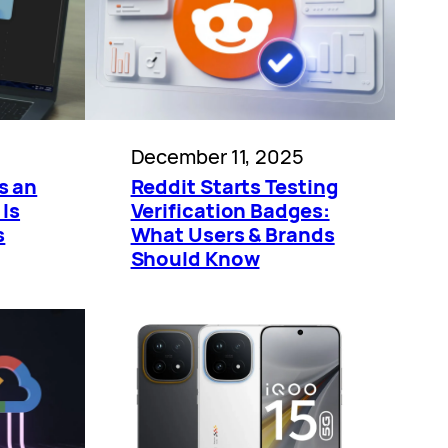
December 11, 2025
s an
Reddit Starts Testing
 Is
Verification Badges:
s
What Users & Brands
Should Know