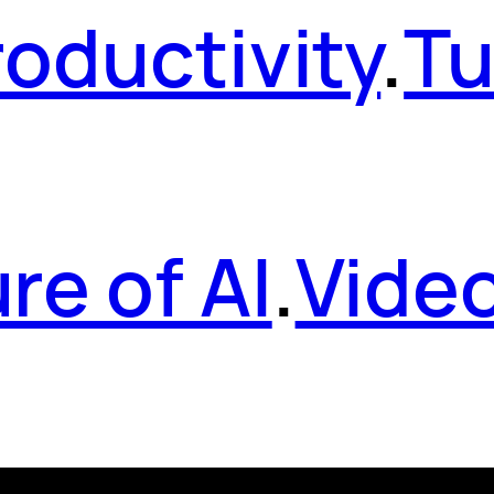
roductivity
.
Tu
re of AI
.
Vide