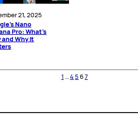
ember 21, 2025
gle’s Nano
ana Pro: What’s
 and Why It
ters
1
…
4
5
6
7