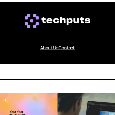
About Us
Contact