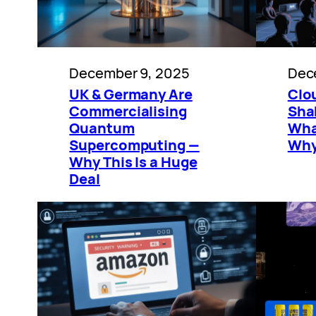
December 9, 2025
Dec
UK & Germany Are
Clo
Commercialising
Shak
Quantum
Wha
Supercomputing —
Why
Why This Is a Huge
Deal