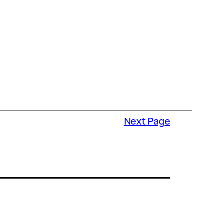
Next Page