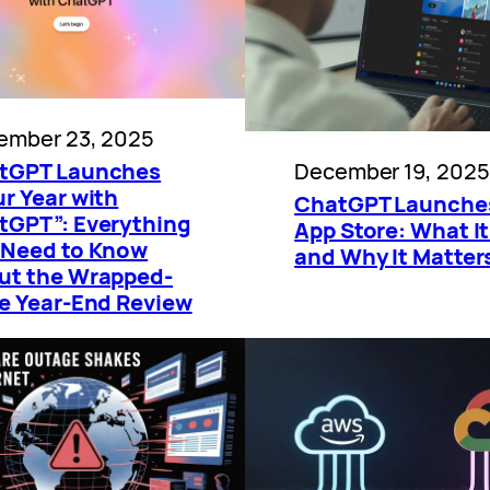
ember 23, 2025
December 19, 2025
tGPT Launches
r Year with
ChatGPT Launche
tGPT”: Everything
App Store: What It
 Need to Know
and Why It Matter
ut the Wrapped-
le Year-End Review