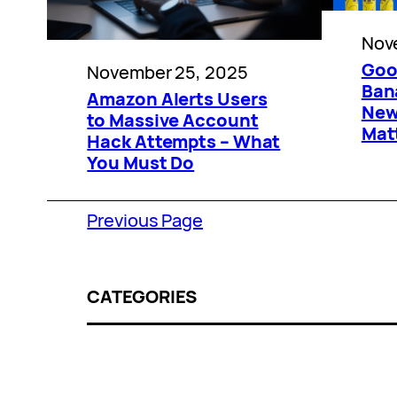
Nov
Goo
November 25, 2025
Ban
Amazon Alerts Users
New
to Massive Account
Mat
Hack Attempts – What
You Must Do
Previous Page
CATEGORIES