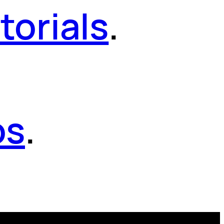
torials
.
os
.