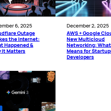
ember 6, 2025
December 2, 2025
udflare Outage
AWS + Google Clo
es the Internet:
New Multicloud
t Happened &
Networking: What 
 It Matters
Means for Startup
Developers