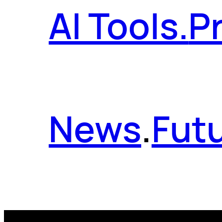
AI Tools.
P
News
.
Futu