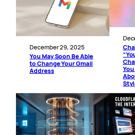
Dec
December 29, 2025
Cha
“You
You May Soon Be Able
Cha
to Change Your Gmail
You
Address
Abo
Sty