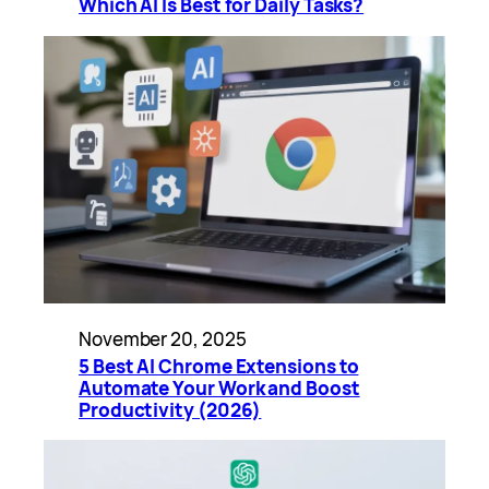
Which AI Is Best for Daily Tasks?
November 20, 2025
5 Best AI Chrome Extensions to
Automate Your Work and Boost
Productivity (2026)