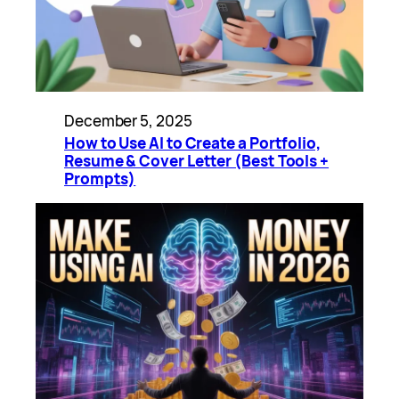
December 5, 2025
How to Use AI to Create a Portfolio,
Resume & Cover Letter (Best Tools +
Prompts)