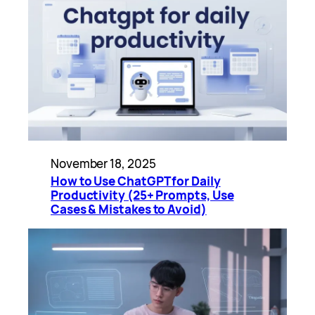
November 18, 2025
How to Use ChatGPT for Daily
Productivity (25+ Prompts, Use
Cases & Mistakes to Avoid)