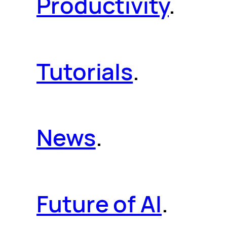
Productivity
.
Tutorials
.
News
.
Future of AI
.