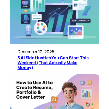
December 12, 2025
5 AI Side Hustles You Can Start This
Weekend (That Actually Make
Money)