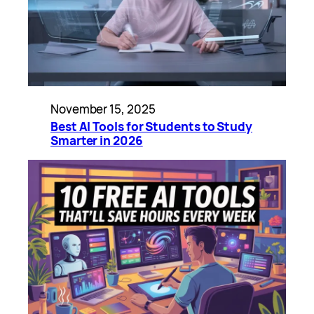
November 15, 2025
Best AI Tools for Students to Study
Smarter in 2026