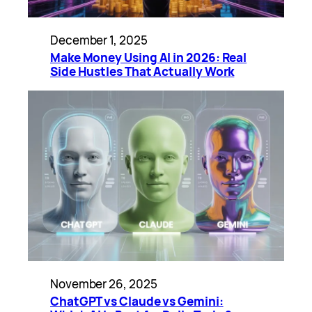
December 1, 2025
Make Money Using AI in 2026: Real
Side Hustles That Actually Work
November 26, 2025
ChatGPT vs Claude vs Gemini: