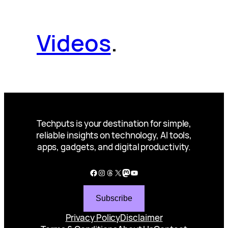
Videos
.
Techputs is your destination for simple,
reliable insights on technology, AI tools,
apps, gadgets, and digital productivity.
Facebook
Instagram
Threads
X
Mastodon
YouTube
Subscribe
Privacy Policy
Disclaimer