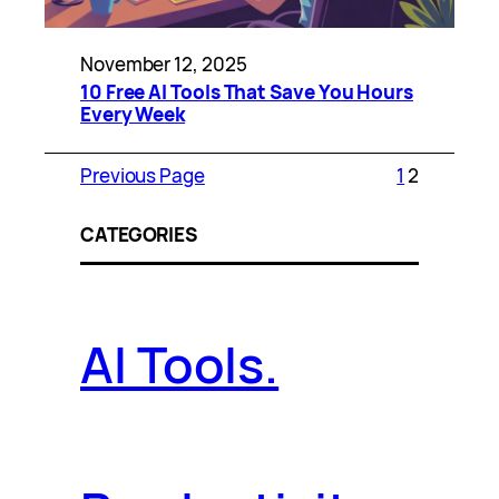
November 12, 2025
10 Free AI Tools That Save You Hours
Every Week
Previous Page
1
2
CATEGORIES
AI Tools.