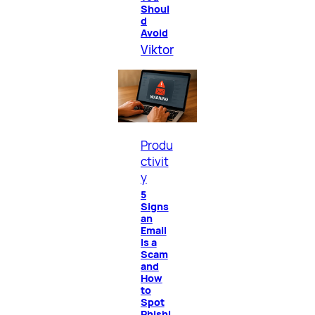
Shoul
d
Avoid
Viktor
Produ
ctivit
y
5
Signs
an
Email
Is a
Scam
and
How
to
Spot
Phishi