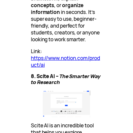
concepts
, or
organize
information
in seconds. It’s
super easy to use, beginner-
friendly, and perfect for
students, creators, or anyone
looking to work smarter.
Link:
https://www.notion.com/prod
uct/ai
8. Scite AI –
The Smarter Way
to Research
Scite AI is an incredible tool
that helps you explore