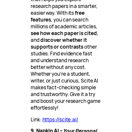
research papers in a smarter,
easier way. With its
free
features
, you can search
millions of academic articles,
see how each paper is cited
,
and
discover whether it
supports or contrasts
other
studies. Find evidence fast
and understand research
better without any cost.
Whether you’re a student,
writer, or just curious, Scite AI
makes fact-checking simple
and trustworthy. Give it a try
and boost your research game
effortlessly!
Link:
https://scite.ai/
9. Napkin AI –
Your Personal