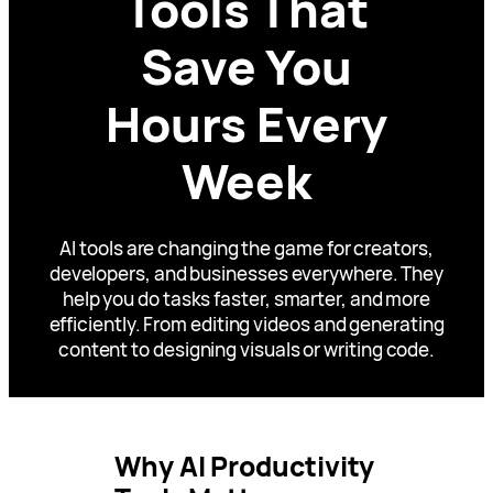
Tools That
Save You
Hours Every
Week
AI tools are changing the game for creators,
developers, and businesses everywhere. They
help you do tasks faster, smarter, and more
efficiently. From editing videos and generating
content to designing visuals or writing code.
Why AI Productivity