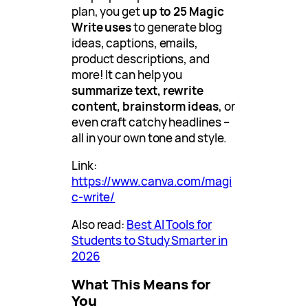
plan, you get
up to 25 Magic
Write uses
to generate blog
ideas, captions, emails,
product descriptions, and
more! It can help you
summarize text, rewrite
content, brainstorm ideas
, or
even craft catchy headlines –
all in your own tone and style.
Link:
https://www.canva.com/magi
c-write/
Also read:
Best AI Tools for
Students to Study Smarter in
2026
What This Means for
You