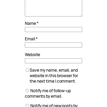
Name
*
Email
*
Website
Save my name, email, and
website in this browser for
the next time I comment.
Notify me of follow-up
comments by email.
Notify me of new posts by