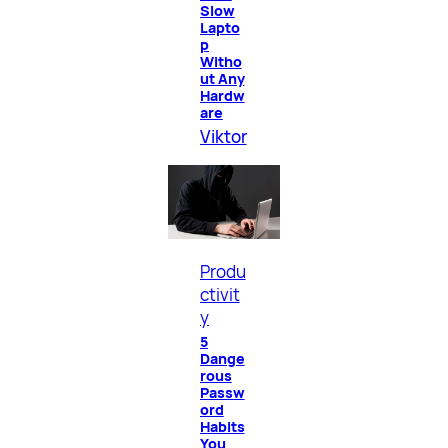
Slow
Lapto
p
Witho
ut Any
Hardw
are
Viktor
Produ
ctivit
y
5
Dange
rous
Passw
ord
Habits
You