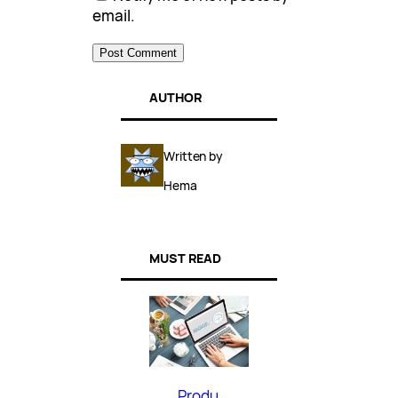
email.
AUTHOR
Written by
Hema
MUST READ
Produ