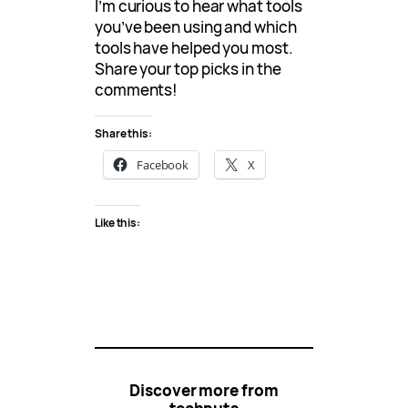
I’m curious to hear what tools
you’ve been using and which
tools have helped you most.
Share your top picks in the
comments!
Share this:
Facebook
X
Like this:
Discover more from