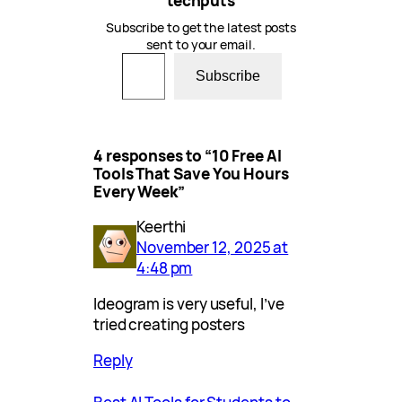
techputs
Subscribe to get the latest posts
sent to your email.
Type your email…
Subscribe
4 responses to “10 Free AI
Tools That Save You Hours
Every Week”
Keerthi
November 12, 2025 at
4:48 pm
Ideogram is very useful, I’ve
tried creating posters
Reply