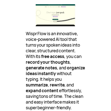
Wispr Flow is an innovative,
voice-powered AI tool that
turns your spoken ideas into
clear, structured content.
With its
free access
, you can
record your thoughts
,
generate notes
, and
organize
ideas instantly
without
typing. It helps you
summarize
,
rewrite
, and
expand content
effortlessly,
saving tons of time. The clean
and easy interface makes it
super beginner-friendly.