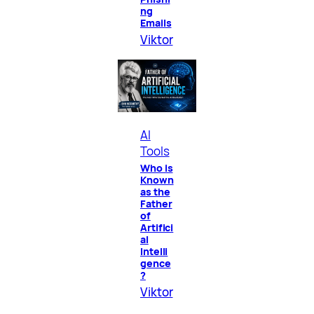
ng
Emails
Viktor
AI
Tools
Who is
Known
as the
Father
of
Artifici
al
Intelli
gence
?
Viktor