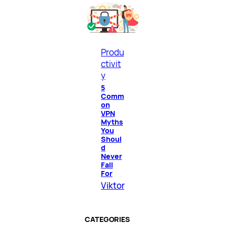
Produ
ctivit
y
5
Comm
on
VPN
Myths
You
Shoul
d
Never
Fall
For
Viktor
CATEGORIES