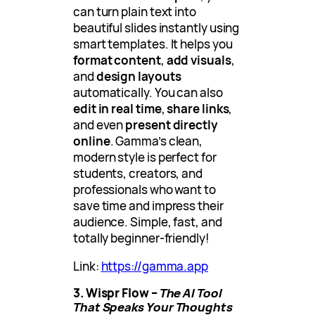
can turn plain text into
beautiful slides instantly using
smart templates. It helps you
format content
,
add visuals
,
and
design layouts
automatically. You can also
edit in real time
,
share links
,
and even
present directly
online
. Gamma’s clean,
modern style is perfect for
students, creators, and
professionals who want to
save time and impress their
audience. Simple, fast, and
totally beginner-friendly!
Link:
https://gamma.app
3. Wispr Flow –
The AI Tool
That Speaks Your Thoughts