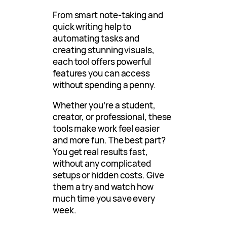
From smart note-taking and
quick writing help to
automating tasks and
creating stunning visuals,
each tool offers powerful
features you can access
without spending a penny.
Whether you’re a student,
creator, or professional, these
tools make work feel easier
and more fun. The best part?
You get real results fast,
without any complicated
setups or hidden costs. Give
them a try and watch how
much time you save every
week.