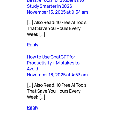
Best AI Tools for Students to
Study Smarter in 2026
November 15, 2025 at 9:54 am
[…] Also Read: 10 Free AI Tools
That Save You Hours Every
Week […]
Reply
How to Use ChatGPT for
Productivity + Mistakes to
Avoid
November 18, 2025 at 4:53 am
[…] Also Read: 10 Free AI Tools
That Save You Hours Every
Week […]
Reply