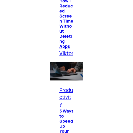
How I
Reduc
ed
Scree
n Time
Witho
ut
Deleti
ng
Apps
Viktor
Produ
ctivit
y
5 Ways
to
Speed
Up
Your