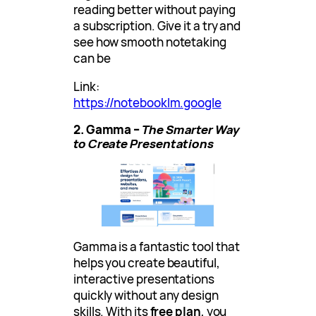
reading better without paying
a subscription. Give it a try and
see how smooth notetaking
can be
Link:
https://notebooklm.google
2. Gamma –
The Smarter Way
to Create Presentations
Gamma is a fantastic tool that
helps you create beautiful,
interactive presentations
quickly without any design
skills. With its
free plan
, you