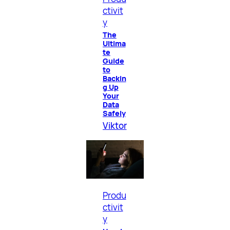
ctivit
y
The
Ultima
te
Guide
to
Backin
g Up
Your
Data
Safely
Viktor
Produ
ctivit
y