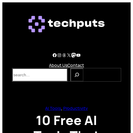
Skip
to
content
Facebook
Instagram
Threads
X
Mastodon
YouTube
About Us
Contact
S
e
a
r
c
h
AI Tools
, 
Productivity
10 Free AI