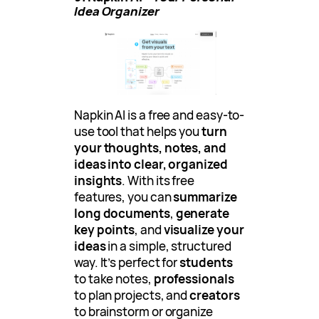
Idea Organizer
Napkin AI is a free and easy-to-
use tool that helps you
turn
your thoughts, notes, and
ideas into clear, organized
insights
. With its free
features, you can
summarize
long documents
,
generate
key points
, and
visualize your
ideas
in a simple, structured
way. It’s perfect for
students
to take notes,
professionals
to plan projects, and
creators
to brainstorm or organize