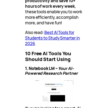
productivity and save 10+
hours of work every week
,
these tools enable you to work
more efficiently, accomplish
more, and have fun!
Also read:
Best AI Tools for
Students to Study Smarter in
2026
10 Free AI Tools You
Should Start Using
1. Notebook LM –
Your AI-
Powered Research Partner