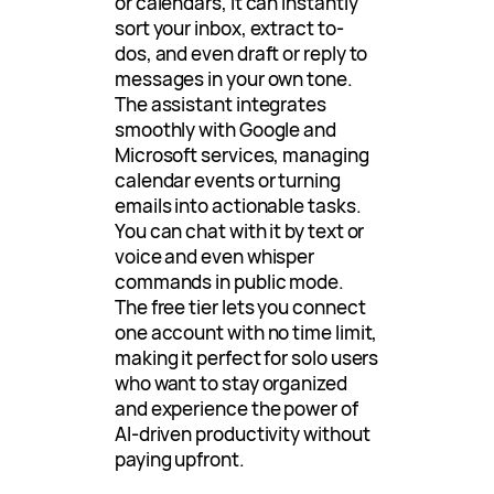
or calendars, it can instantly
sort your inbox, extract to-
dos, and even draft or reply to
messages in your own tone.
The assistant integrates
smoothly with Google and
Microsoft services, managing
calendar events or turning
emails into actionable tasks.
You can chat with it by text or
voice and even whisper
commands in public mode.
The free tier lets you connect
one account with no time limit,
making it perfect for solo users
who want to stay organized
and experience the power of
AI-driven productivity without
paying upfront.