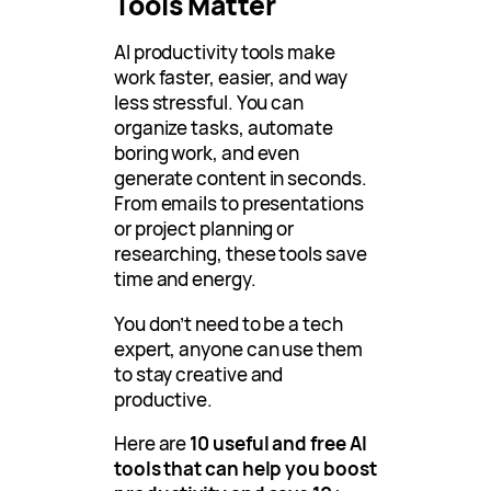
Tools Matter
AI productivity tools make
work faster, easier, and way
less stressful. You can
organize tasks, automate
boring work, and even
generate content in seconds.
From emails to presentations
or project planning or
researching, these tools save
time and energy.
You don’t need to be a tech
expert, anyone can use them
to stay creative and
productive.
Here are
10 useful and free AI
tools that can help you boost