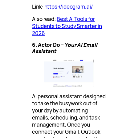
Link:
https://ideogram.ai/
Also read:
Best AI Tools for
Students to Study Smarter in
2026
6. Actor Do –
Your AI Email
Assistant
AI personal assistant designed
to take the busywork out of
your day by automating
emails, scheduling, and task
management. Once you
connect your Gmail, Outlook,