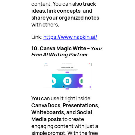
content. You can also
track
ideas
,
link concepts
, and
share your organized notes
with others.
Link:
https://www.napkin.ai/
10. Canva Magic Write –
Your
Free AI Writing Partner
You can use it right inside
Canva Docs, Presentations,
Whiteboards, and Social
Media
posts
to create
engaging content with just a
simple prompt. With the free