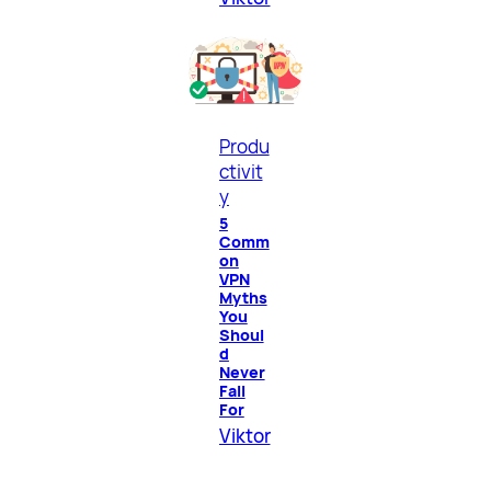
Produ
ctivit
y
5
Comm
on
VPN
Myths
You
Shoul
d
Never
Fall
For
Viktor