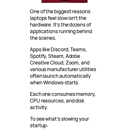
One of the biggest reasons
laptops feel slow isn’t the
hardware. It’s the dozens of
applications running behind
the scenes.
Apps like Discord, Teams,
Spotify, Steam, Adobe
Creative Cloud, Zoom, and
various manufacturer utilities
often launch automatically
when Windows starts.
Each one consumes memory,
CPU resources, and disk
activity.
To see what’s slowing your
startup: