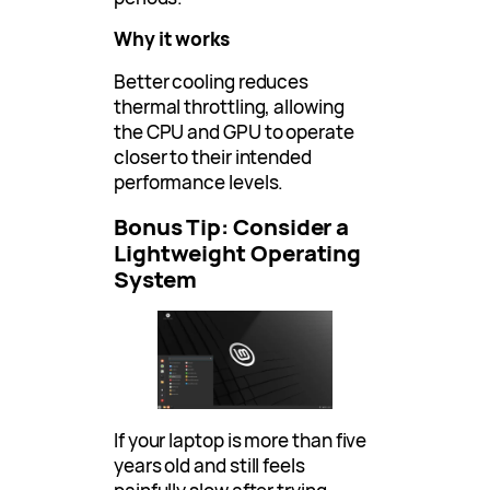
Why it works
Better cooling reduces
thermal throttling, allowing
the CPU and GPU to operate
closer to their intended
performance levels.
Bonus Tip: Consider a
Lightweight Operating
System
If your laptop is more than five
years old and still feels