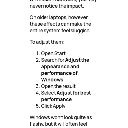
never notice the impact.
On older laptops, however,
these effects can make the
entire system feel sluggish.
To adjust them:
Open Start
Search for
Adjust the
appearance and
performance of
Windows
Open the result
Select
Adjust for best
performance
Click Apply
Windows won’t look quite as
flashy, but it will often feel