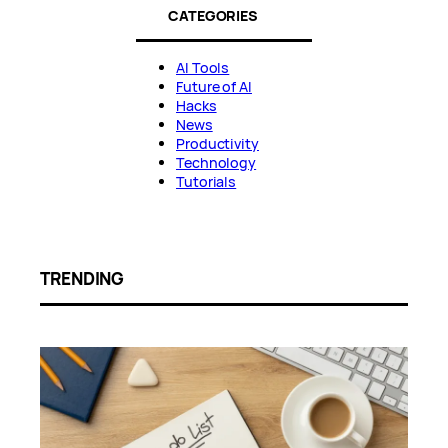
CATEGORIES
AI Tools
Future of AI
Hacks
News
Productivity
Technology
Tutorials
TRENDING