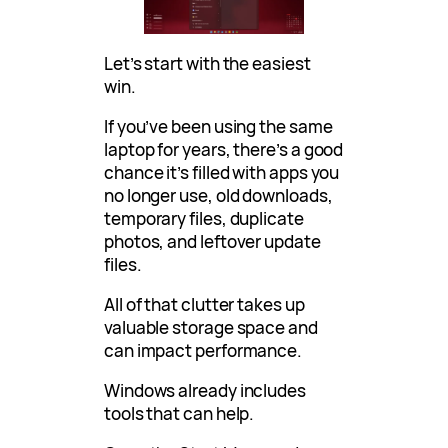
Let’s start with the easiest
win.
If you’ve been using the same
laptop for years, there’s a good
chance it’s filled with apps you
no longer use, old downloads,
temporary files, duplicate
photos, and leftover update
files.
All of that clutter takes up
valuable storage space and
can impact performance.
Windows already includes
tools that can help.