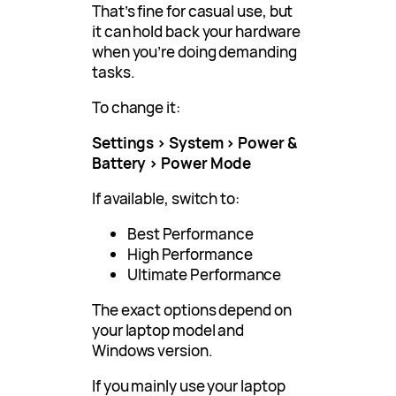
That’s fine for casual use, but
it can hold back your hardware
when you’re doing demanding
tasks.
To change it:
Settings > System > Power &
Battery > Power Mode
If available, switch to:
Best Performance
High Performance
Ultimate Performance
The exact options depend on
your laptop model and
Windows version.
If you mainly use your laptop