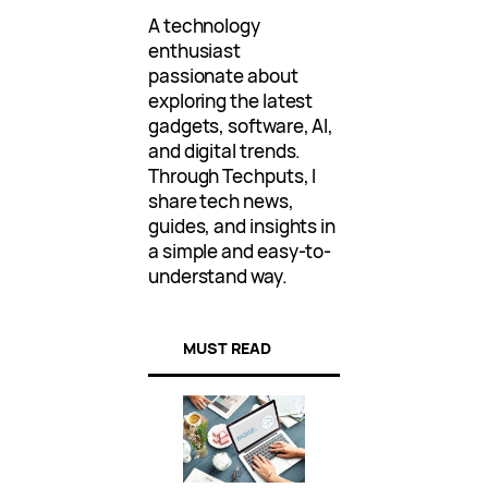
A technology
enthusiast
passionate about
exploring the latest
gadgets, software, AI,
and digital trends.
Through Techputs, I
share tech news,
guides, and insights in
a simple and easy-to-
understand way.
MUST READ