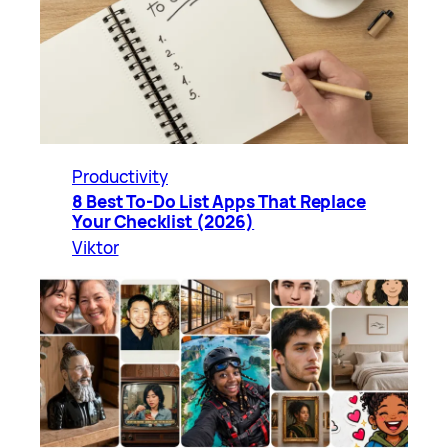
Productivity
8 Best To-Do List Apps That Replace
Your Checklist (2026)
Viktor