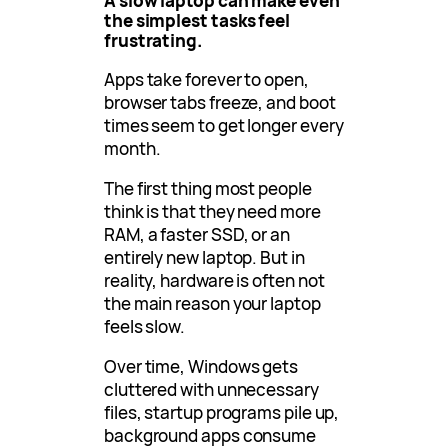
A slow laptop can make even
the simplest tasks feel
frustrating.
Apps take forever to open,
browser tabs freeze, and boot
times seem to get longer every
month.
The first thing most people
think is that they need more
RAM, a faster SSD, or an
entirely new laptop. But in
reality, hardware is often not
the main reason your laptop
feels slow.
Over time, Windows gets
cluttered with unnecessary
files, startup programs pile up,
background apps consume