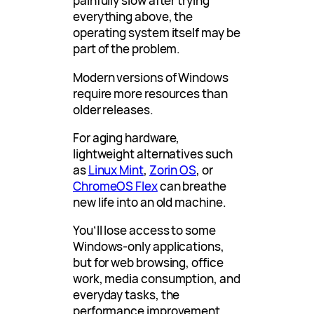
painfully slow after trying
everything above, the
operating system itself may be
part of the problem.
Modern versions of Windows
require more resources than
older releases.
For aging hardware,
lightweight alternatives such
as
Linux Mint
,
Zorin OS
, or
ChromeOS Flex
can breathe
new life into an old machine.
You’ll lose access to some
Windows-only applications,
but for web browsing, office
work, media consumption, and
everyday tasks, the
performance improvement