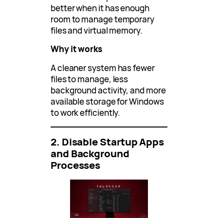
better when it has enough
room to manage temporary
files and virtual memory.
Why it works
A cleaner system has fewer
files to manage, less
background activity, and more
available storage for Windows
to work efficiently.
2. Disable Startup Apps
and Background
Processes