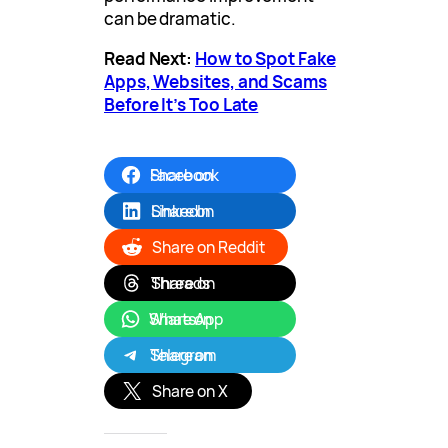
can be dramatic.
Read Next:
How to Spot Fake
Apps, Websites, and Scams
Before It’s Too Late
Share on Facebook
Share on LinkedIn
Share on Reddit
Share on Threads
Share on WhatsApp
Share on Telegram
Share on X