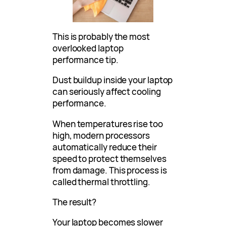
This is probably the most
overlooked laptop
performance tip.
Dust buildup inside your laptop
can seriously affect cooling
performance.
When temperatures rise too
high, modern processors
automatically reduce their
speed to protect themselves
from damage. This process is
called thermal throttling.
The result?
Your laptop becomes slower