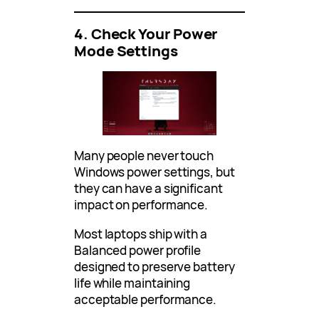
4. Check Your Power
Mode Settings
Many people never touch
Windows power settings, but
they can have a significant
impact on performance.
Most laptops ship with a
Balanced power profile
designed to preserve battery
life while maintaining
acceptable performance.