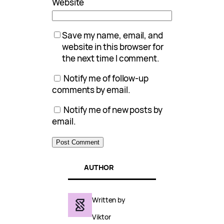
Website
Save my name, email, and
website in this browser for
the next time I comment.
Notify me of follow-up
comments by email.
Notify me of new posts by
email.
AUTHOR
Written by
Viktor