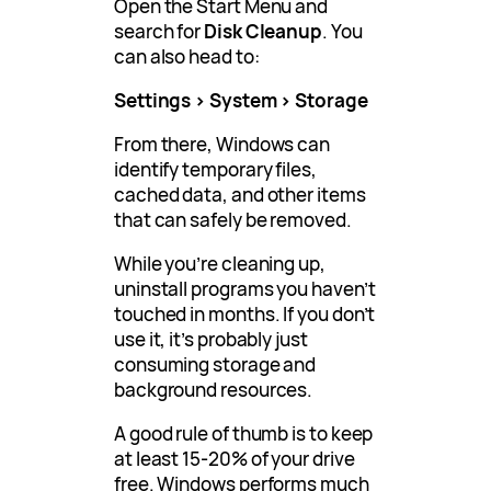
Open the Start Menu and
search for
Disk Cleanup
. You
can also head to:
Settings > System > Storage
From there, Windows can
identify temporary files,
cached data, and other items
that can safely be removed.
While you’re cleaning up,
uninstall programs you haven’t
touched in months. If you don’t
use it, it’s probably just
consuming storage and
background resources.
A good rule of thumb is to keep
at least 15-20% of your drive
free. Windows performs much