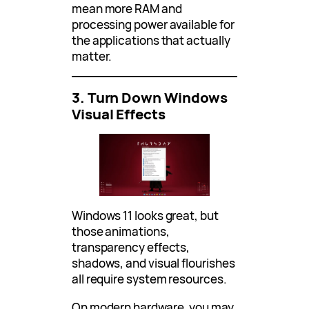
mean more RAM and
processing power available for
the applications that actually
matter.
3. Turn Down Windows
Visual Effects
Windows 11 looks great, but
those animations,
transparency effects,
shadows, and visual flourishes
all require system resources.
On modern hardware, you may