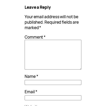
Leave a Reply
Your email address will not be
published.
Required fields are
marked
*
Comment
*
Name
*
Email
*