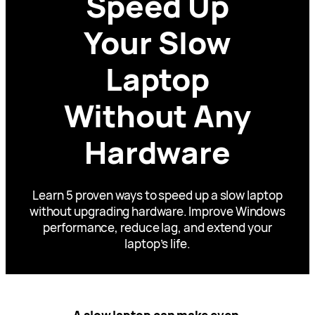
Speed Up
Your Slow
Laptop
Without Any
Hardware
Learn 5 proven ways to speed up a slow laptop
without upgrading hardware. Improve Windows
performance, reduce lag, and extend your
laptop’s life.