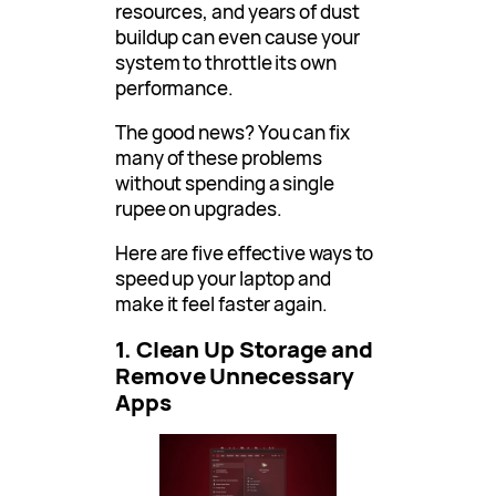
resources, and years of dust
buildup can even cause your
system to throttle its own
performance.
The good news? You can fix
many of these problems
without spending a single
rupee on upgrades.
Here are five effective ways to
speed up your laptop and
make it feel faster again.
1. Clean Up Storage and
Remove Unnecessary
Apps