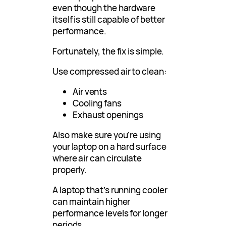
even though the hardware
itself is still capable of better
performance.
Fortunately, the fix is simple.
Use compressed air to clean:
Air vents
Cooling fans
Exhaust openings
Also make sure you’re using
your laptop on a hard surface
where air can circulate
properly.
A laptop that’s running cooler
can maintain higher
performance levels for longer
periods.