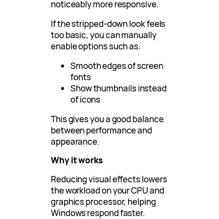
noticeably more responsive.
If the stripped-down look feels
too basic, you can manually
enable options such as:
Smooth edges of screen
fonts
Show thumbnails instead
of icons
This gives you a good balance
between performance and
appearance.
Why it works
Reducing visual effects lowers
the workload on your CPU and
graphics processor, helping
Windows respond faster.