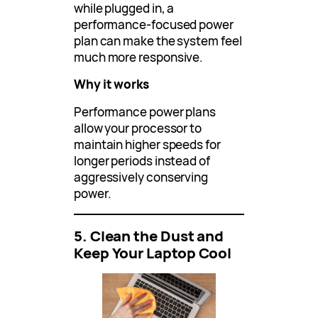
while plugged in, a
performance-focused power
plan can make the system feel
much more responsive.
Why it works
Performance power plans
allow your processor to
maintain higher speeds for
longer periods instead of
aggressively conserving
power.
5. Clean the Dust and
Keep Your Laptop Cool