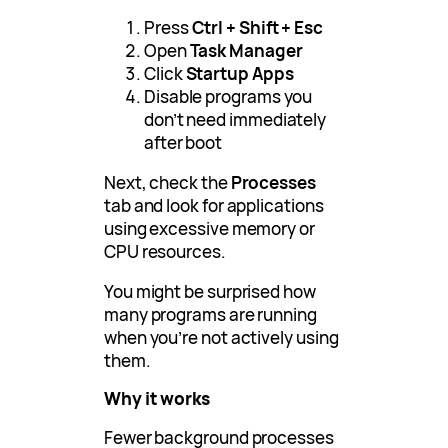
Press
Ctrl + Shift + Esc
Open
Task Manager
Click
Startup Apps
Disable programs you
don’t need immediately
after boot
Next, check the
Processes
tab and look for applications
using excessive memory or
CPU resources.
You might be surprised how
many programs are running
when you’re not actively using
them.
Why it works
Fewer background processes