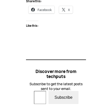
Share this:
Facebook
X
Like this:
Discover more from
techputs
Subscribe to get the latest posts
sent to your email.
Type your email…
Subscribe