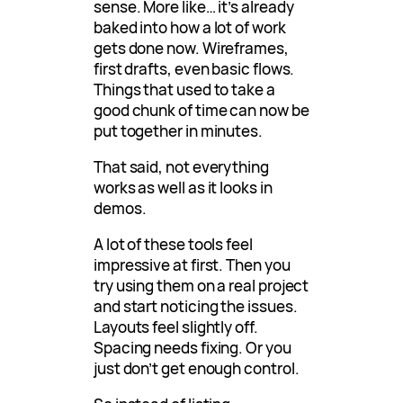
sense. More like… it’s already
baked into how a lot of work
gets done now. Wireframes,
first drafts, even basic flows.
Things that used to take a
good chunk of time can now be
put together in minutes.
That said, not everything
works as well as it looks in
demos.
A lot of these tools feel
impressive at first. Then you
try using them on a real project
and start noticing the issues.
Layouts feel slightly off.
Spacing needs fixing. Or you
just don’t get enough control.