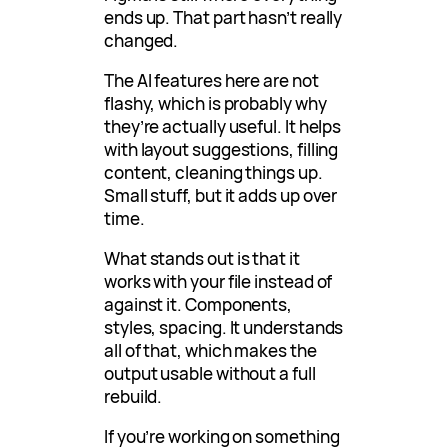
ends up. That part hasn’t really
changed.
The AI features here are not
flashy, which is probably why
they’re actually useful. It helps
with layout suggestions, filling
content, cleaning things up.
Small stuff, but it adds up over
time.
What stands out is that it
works with your file instead of
against it. Components,
styles, spacing. It understands
all of that, which makes the
output usable without a full
rebuild.
If you’re working on something