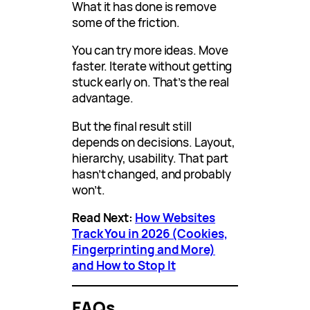
What it has done is remove
some of the friction.
You can try more ideas. Move
faster. Iterate without getting
stuck early on. That’s the real
advantage.
But the final result still
depends on decisions. Layout,
hierarchy, usability. That part
hasn’t changed, and probably
won’t.
Read Next:
How Websites
Track You in 2026 (Cookies,
Fingerprinting and More)
and How to Stop It
FAQs