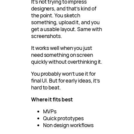
It’s not trying to impress
designers, and that’s kind of
the point. You sketch
something, upload it, and you
get a usable layout. Same with
screenshots.
It works well when you just
need something on screen
quickly without overthinking it.
You probably won’t use it for
final UI. But for early ideas, it’s
hard to beat.
Where it fits best
MVPs
Quick prototypes
Non design workflows