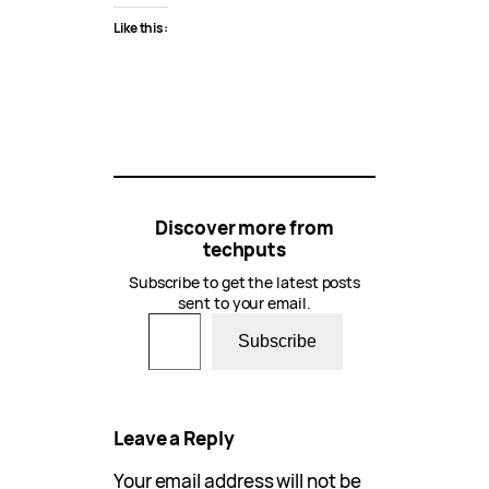
Like this:
Discover more from
techputs
Subscribe to get the latest posts
sent to your email.
Type your email…
Subscribe
Leave a Reply
Your email address will not be