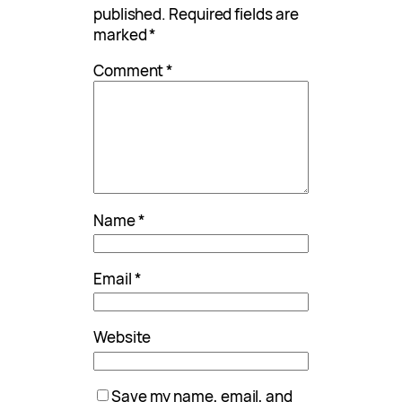
published.
Required fields are
marked
*
Comment
*
Name
*
Email
*
Website
Save my name, email, and