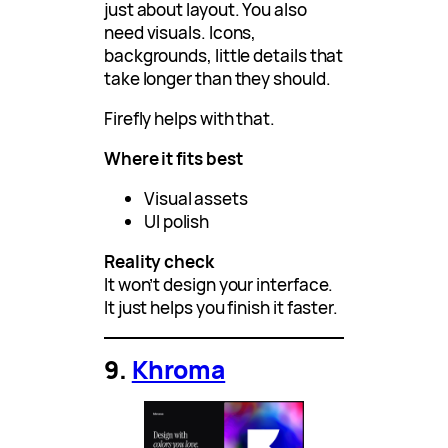
just about layout. You also
need visuals. Icons,
backgrounds, little details that
take longer than they should.
Firefly helps with that.
Where it fits best
Visual assets
UI polish
Reality check
It won’t design your interface.
It just helps you finish it faster.
9.
Khroma