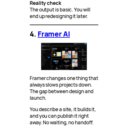
Reality check
The output is basic. You will
end up redesigning it later.
4.
Framer AI
Framer changes one thing that
always slows projects down.
The gap between design and
launch.
You describe a site, it builds it,
and you can publish it right
away. No waiting, no handoff.