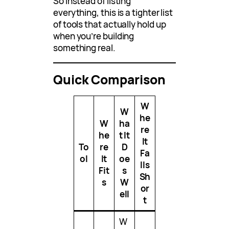
So instead of listing
everything, this is a tighter list
of tools that actually hold up
when you’re building
something real.
Quick Comparison
W
W
he
W
ha
re
he
t It
It
To
re
D
Fa
ol
It
oe
lls
Fit
s
Sh
s
W
or
ell
t
W