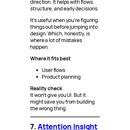
direction. It helps with flows,
structure, and early decisions.
It’s useful when you’re figuring
things out before jumping into
design. Which, honestly, is
where a lot of mistakes
happen.
Where it fits best
User flows
Product planning
Reality check
It won’t give you UI. But it
might save you from building
the wrong thing.
7.
Attention Insight