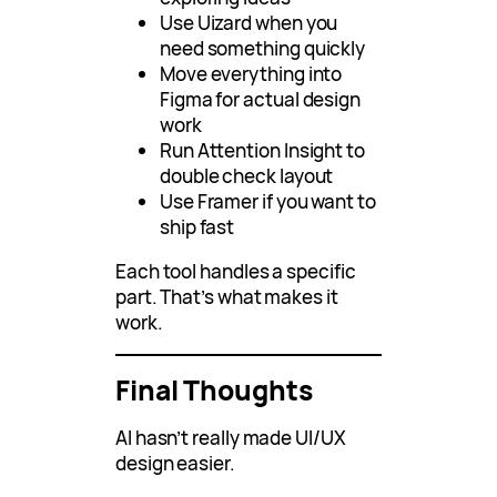
Use Uizard when you
need something quickly
Move everything into
Figma for actual design
work
Run Attention Insight to
double check layout
Use Framer if you want to
ship fast
Each tool handles a specific
part. That’s what makes it
work.
Final Thoughts
AI hasn’t really made UI/UX
design easier.