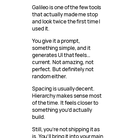
Galileo is one of the few tools
that actually made me stop
and look twice the first time I
used it.
You give it a prompt,
something simple, and it
generates UI that feels…
current. Not amazing, not
perfect. But definitely not
random either.
Spacing is usually decent.
Hierarchy makes sense most
of the time. It feels closer to
something you’d actually
build.
Still, you’re not shipping it as
is. You’ll bring it into your main