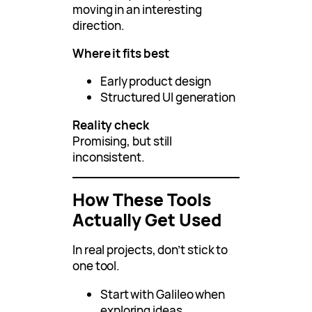
moving in an interesting
direction.
Where it fits best
Early product design
Structured UI generation
Reality check
Promising, but still
inconsistent.
How These Tools
Actually Get Used
In real projects, don’t stick to
one tool.
Start with Galileo when
exploring ideas