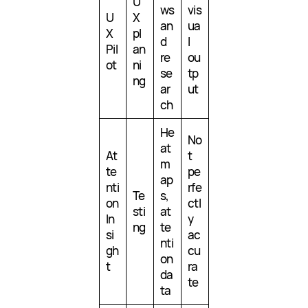
U
ws
vis
U
X
an
ua
X
pl
d
l
Pil
an
re
ou
ot
ni
se
tp
ng
ar
ut
ch
He
No
at
At
t
m
te
pe
ap
nti
rfe
Te
s,
on
ctl
sti
at
In
y
ng
te
si
ac
nti
gh
cu
on
t
ra
da
te
ta