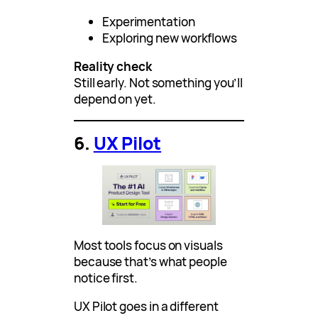
Experimentation
Exploring new workflows
Reality check
Still early. Not something you’ll
depend on yet.
6.
UX Pilot
Most tools focus on visuals
because that’s what people
notice first.
UX Pilot goes in a different