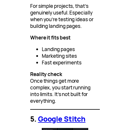
For simple projects, that’s
genuinely useful. Especially
when you’re testing ideas or
building landing pages.
Where it fits best
Landing pages
Marketing sites
Fast experiments
Reality check
Once things get more
complex, you start running
into limits. It’s not built for
everything.
5.
Google Stitch