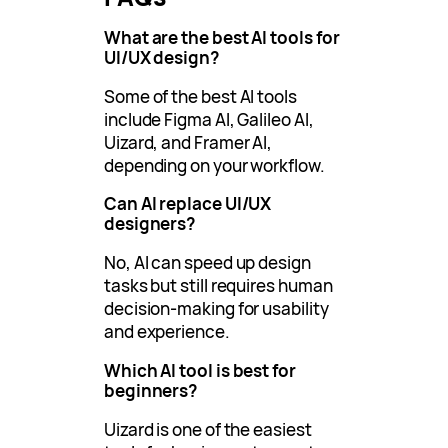
What are the best AI tools for
UI/UX design?
Some of the best AI tools
include Figma AI, Galileo AI,
Uizard, and Framer AI,
depending on your workflow.
Can AI replace UI/UX
designers?
No, AI can speed up design
tasks but still requires human
decision-making for usability
and experience.
Which AI tool is best for
beginners?
Uizard is one of the easiest