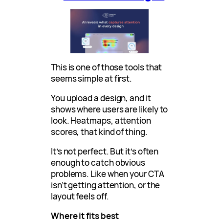
This is one of those tools that
seems simple at first.
You upload a design, and it
shows where users are likely to
look. Heatmaps, attention
scores, that kind of thing.
It’s not perfect. But it’s often
enough to catch obvious
problems. Like when your CTA
isn’t getting attention, or the
layout feels off.
Where it fits best