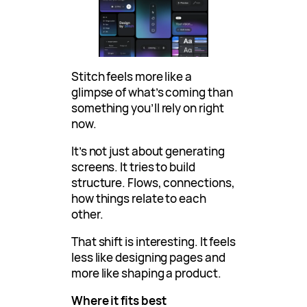
Stitch feels more like a
glimpse of what’s coming than
something you’ll rely on right
now.
It’s not just about generating
screens. It tries to build
structure. Flows, connections,
how things relate to each
other.
That shift is interesting. It feels
less like designing pages and
more like shaping a product.
Where it fits best