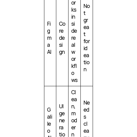
or
No
ks
t
in
gr
Fi
Co
si
ea
g
re
de
t
m
de
re
for
a
si
al
id
AI
gn
w
ea
or
tio
kfl
n
o
ws
Cl
ea
Ne
UI
n,
G
ed
ge
m
ali
s
ne
od
le
cl
ra
er
o
ea
tio
n