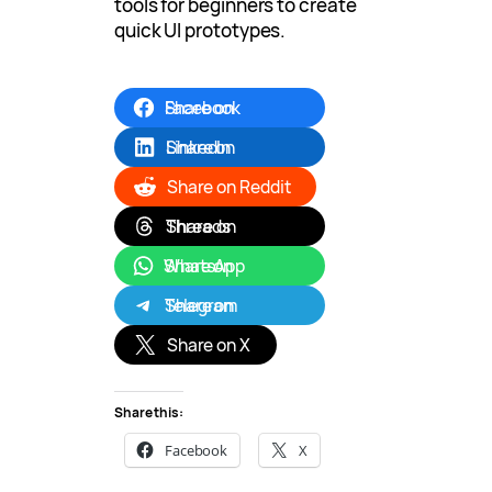
tools for beginners to create
quick UI prototypes.
Share on Facebook
Share on LinkedIn
Share on Reddit
Share on Threads
Share on WhatsApp
Share on Telegram
Share on X
Share this:
Facebook
X