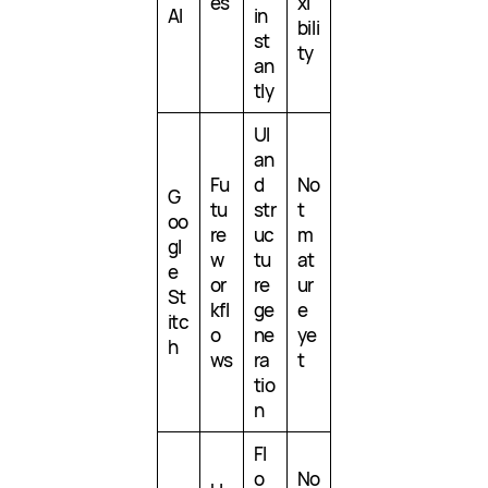
es
xi
AI
in
bili
st
ty
an
tly
UI
an
Fu
d
No
G
tu
str
t
oo
re
uc
m
gl
w
tu
at
e
or
re
ur
St
kfl
ge
e
itc
o
ne
ye
h
ws
ra
t
tio
n
Fl
o
No