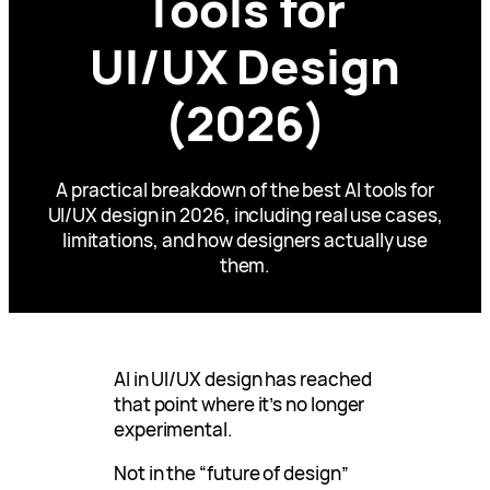
Tools for
UI/UX Design
(2026)
A practical breakdown of the best AI tools for
UI/UX design in 2026, including real use cases,
limitations, and how designers actually use
them.
AI in UI/UX design has reached
that point where it’s no longer
experimental.
Not in the “future of design”