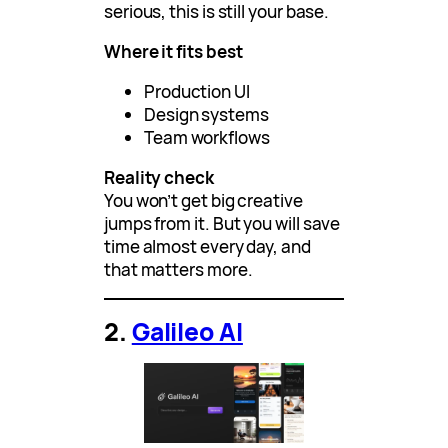
serious, this is still your base.
Where it fits best
Production UI
Design systems
Team workflows
Reality check
You won’t get big creative
jumps from it. But you will save
time almost every day, and
that matters more.
2.
Galileo AI