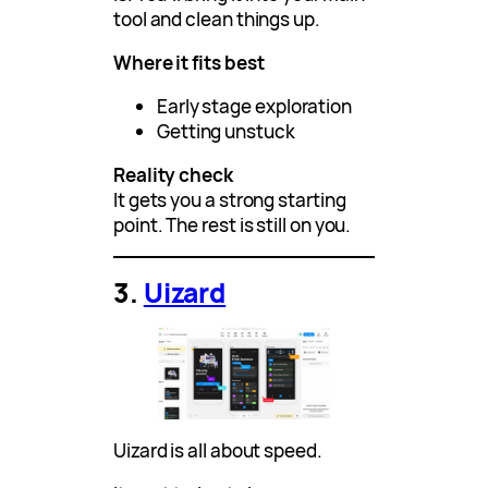
tool and clean things up.
Where it fits best
Early stage exploration
Getting unstuck
Reality check
It gets you a strong starting
point. The rest is still on you.
3.
Uizard
Uizard is all about speed.