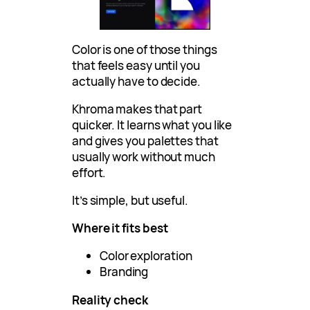
Color is one of those things
that feels easy until you
actually have to decide.
Khroma makes that part
quicker. It learns what you like
and gives you palettes that
usually work without much
effort.
It’s simple, but useful.
Where it fits best
Color exploration
Branding
Reality check