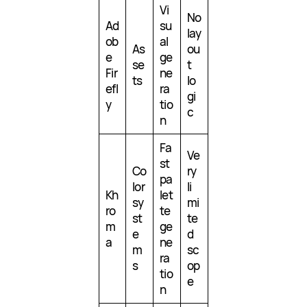
Vi
No
Ad
su
lay
ob
al
As
ou
e
ge
se
t
Fir
ne
ts
lo
efl
ra
gi
y
tio
c
n
Fa
Ve
st
Co
ry
pa
lor
li
Kh
let
sy
mi
ro
te
st
te
m
ge
e
d
a
ne
m
sc
ra
s
op
tio
e
n