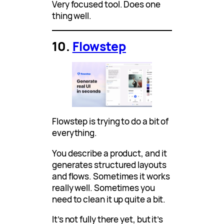
Very focused tool. Does one
thing well.
10.
Flowstep
Flowstep is trying to do a bit of
everything.
You describe a product, and it
generates structured layouts
and flows. Sometimes it works
really well. Sometimes you
need to clean it up quite a bit.
It’s not fully there yet, but it’s