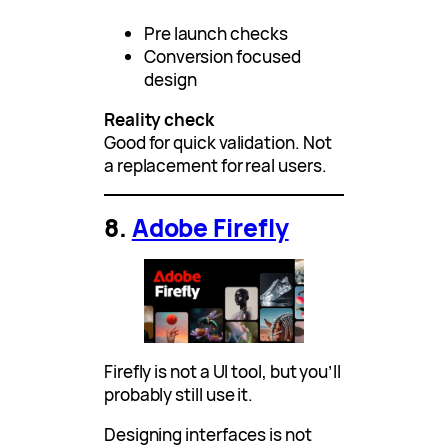
Pre launch checks
Conversion focused
design
Reality check
Good for quick validation. Not
a replacement for real users.
8.
Adobe Firefly
Firefly is not a UI tool, but you’ll
probably still use it.
Designing interfaces is not