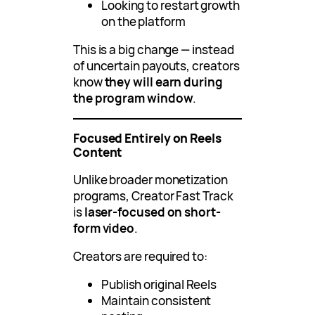
Looking to restart growth
on the platform
This is a big change — instead
of uncertain payouts, creators
know
they will earn during
the program window
.
Focused Entirely on Reels
Content
Unlike broader monetization
programs, Creator Fast Track
is
laser-focused on short-
form video
.
Creators are required to:
Publish original Reels
Maintain consistent