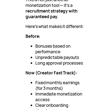
monetization tool — it’s a
recruitment strategy with
guaranteed pay
.
Here’s what makes it different:
Before:
Bonuses based on
performance
Unpredictable payouts
Long approval processes
Now (Creator Fast Track):
Fixed monthly earnings
(for 3 months)
Immediate monetization
access
Clear onboarding