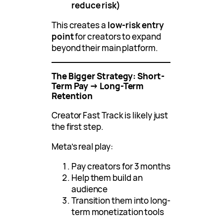
reduce risk)
This creates a
low-risk entry
point
for creators to expand
beyond their main platform.
The Bigger Strategy: Short-
Term Pay → Long-Term
Retention
Creator Fast Track is likely just
the first step.
Meta’s real play:
Pay creators for 3 months
Help them build an
audience
Transition them into long-
term monetization tools