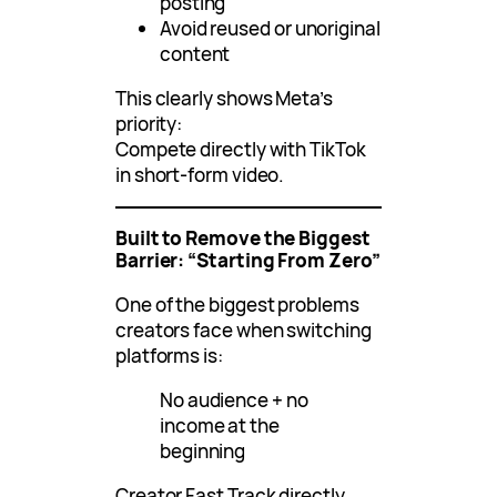
posting
Avoid reused or unoriginal
content
This clearly shows Meta’s
priority:
Compete directly with TikTok
in short-form video.
Built to Remove the Biggest
Barrier: “Starting From Zero”
One of the biggest problems
creators face when switching
platforms is:
No audience + no
income at the
beginning
Creator Fast Track directly