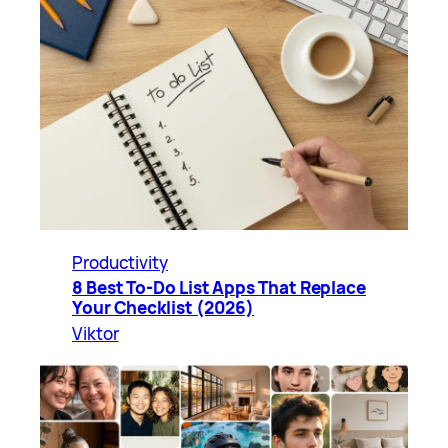
Productivity
8 Best To-Do List Apps That Replace
Your Checklist (2026)
Viktor