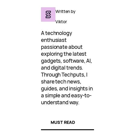
Written by
Viktor
A technology
enthusiast
passionate about
exploring the latest
gadgets, software, AI,
and digital trends.
Through Techputs, I
share tech news,
guides, and insights in
a simple and easy-to-
understand way.
MUST READ