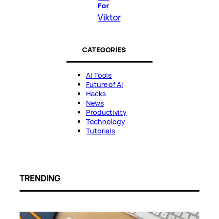
For
Viktor
CATEGORIES
AI Tools
Future of AI
Hacks
News
Productivity
Technology
Tutorials
TRENDING