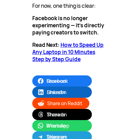
For now, one thing is clear:
Facebook is no longer
experimenting — it’s directly
paying creators to switch.
Read Next:
How to Speed Up
Any Laptop in 10 Minutes
Step by Step Guide
Share on Facebook
Share on LinkedIn
Share on Reddit
Share on Threads
Share on WhatsApp
Share on Telegram