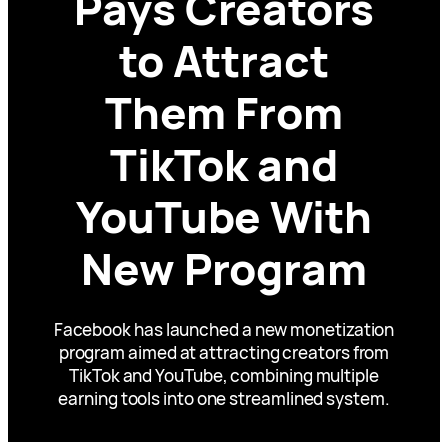
Pays Creators
to Attract
Them From
TikTok and
YouTube With
New Program
Facebook has launched a new monetization
program aimed at attracting creators from
TikTok and YouTube, combining multiple
earning tools into one streamlined system.