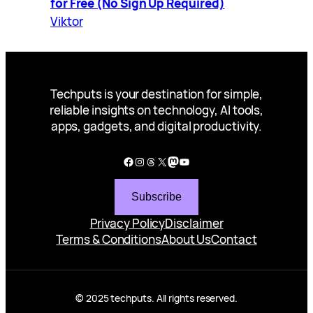
for Free (No Sign Up Required)
Viktor
Techputs is your destination for simple,
reliable insights on technology, AI tools,
apps, gadgets, and digital productivity.
Facebook
Instagram
Threads
X
Mastodon
YouTube
Subscribe
Privacy Policy
Disclaimer
Terms & Conditions
About Us
Contact
© 2025 techputs. All rights reserved.