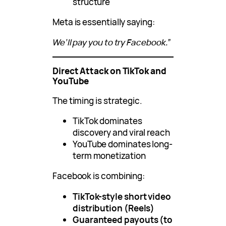
structure
Meta is essentially saying:
We’ll pay you to try Facebook.”
Direct Attack on TikTok and
YouTube
The timing is strategic.
TikTok dominates
discovery and viral reach
YouTube dominates long-
term monetization
Facebook is combining:
TikTok-style short video
distribution (Reels)
Guaranteed payouts (to