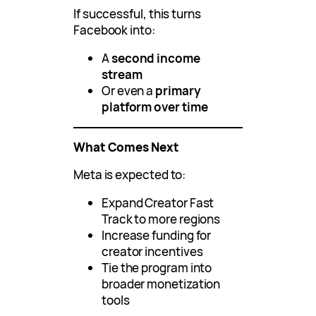
If successful, this turns
Facebook into:
A
second income
stream
Or even a
primary
platform over time
What Comes Next
Meta is expected to:
Expand Creator Fast
Track to more regions
Increase funding for
creator incentives
Tie the program into
broader monetization
tools