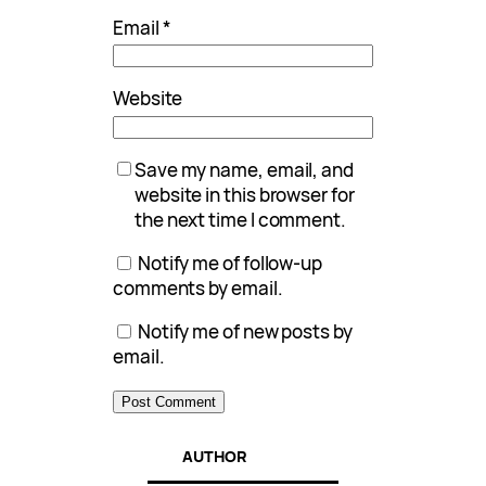
Email
*
Website
Save my name, email, and
website in this browser for
the next time I comment.
Notify me of follow-up
comments by email.
Notify me of new posts by
email.
AUTHOR