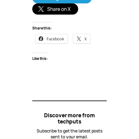
Share on X
Share this:
Facebook
X
Like this:
Discover more from
techputs
Subscribe to get the latest posts
sent to your email.