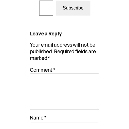
Type your email…
Subscribe
Leave a Reply
Your email address will not be
published.
Required fields are
marked
*
Comment
*
Name
*