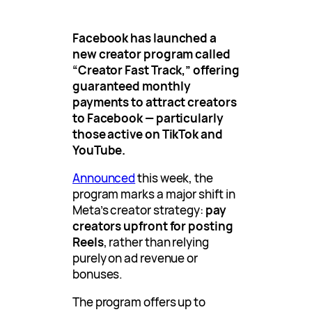
Facebook has launched a
new creator program called
“Creator Fast Track,” offering
guaranteed monthly
payments to attract creators
to Facebook — particularly
those active on TikTok and
YouTube.
Announced
this week, the
program marks a major shift in
Meta’s creator strategy:
pay
creators upfront for posting
Reels
, rather than relying
purely on ad revenue or
bonuses.
The program offers up to