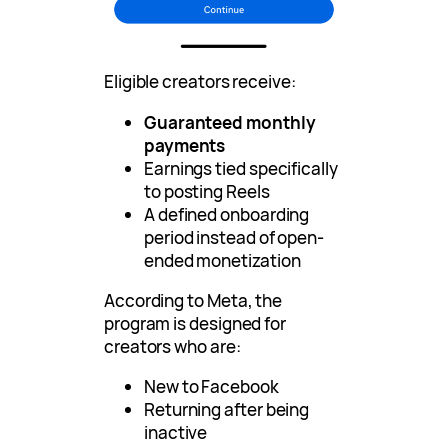
Eligible creators receive:
Guaranteed monthly
payments
Earnings tied specifically
to posting Reels
A defined onboarding
period instead of open-
ended monetization
According to Meta, the
program is designed for
creators who are:
New to Facebook
Returning after being
inactive