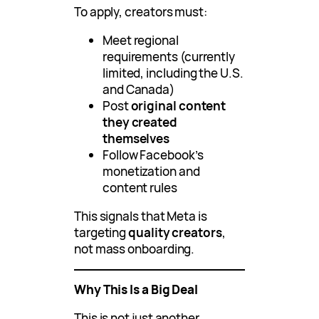
To apply, creators must:
Meet regional
requirements (currently
limited, including the U.S.
and Canada)
Post
original content
they created
themselves
Follow Facebook’s
monetization and
content rules
This signals that Meta is
targeting
quality creators
,
not mass onboarding.
Why This Is a Big Deal
This is not just another