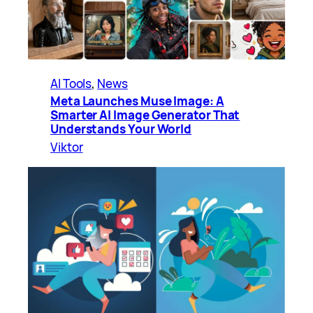
AI Tools
, 
News
Meta Launches Muse Image: A
Smarter AI Image Generator That
Understands Your World
Viktor