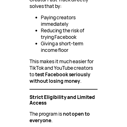
solves that by:
Paying creators
immediately
Reducing the risk of
trying Facebook
Giving a short-term
income floor
This makes it much easier for
TikTok and YouTube creators
to
test Facebook seriously
without losing money
.
Strict Eligibility and Limited
Access
The program is
not open to
everyone
.