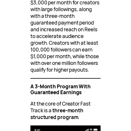
$3,000 per month for creators
with large followings, along
with a three-month
guaranteed payment period
and increased reach on Reels
to accelerate audience
growth. Creators with at least
100,000 followers can earn
$1,000 per month, while those
with over one million followers
qualify for higher payouts.
A 3-Month Program With
Guaranteed Earnings
At the core of Creator Fast
Track is a
three-month
structured program
.