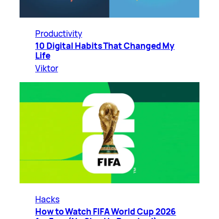
Productivity
10 Digital Habits That Changed My
Life
Viktor
Hacks
How to Watch FIFA World Cup 2026