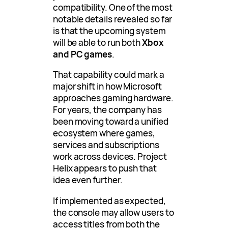
compatibility. One of the most
notable details revealed so far
is that the upcoming system
will be able to run both
Xbox
and PC games
.
That capability could mark a
major shift in how Microsoft
approaches gaming hardware.
For years, the company has
been moving toward a unified
ecosystem where games,
services and subscriptions
work across devices. Project
Helix appears to push that
idea even further.
If implemented as expected,
the console may allow users to
access titles from both the