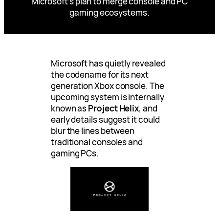
Microsoft’s plan to merge console and PC
gaming ecosystems.
Microsoft has quietly revealed
the codename for its next
generation Xbox console. The
upcoming system is internally
known as
Project Helix
, and
early details suggest it could
blur the lines between
traditional consoles and
gaming PCs.