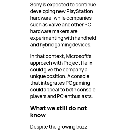
Sony is expected to continue
developing new PlayStation
hardware, while companies
such as Valve and other PC
hardware makers are
experimenting with handheld
and hybrid gaming devices.
In that context, Microsoft’s
approach with Project Helix
could give the company a
unique position. A console
that integrates PC gaming
could appeal to both console
players and PC enthusiasts.
What we still do not
know
Despite the growing buzz,