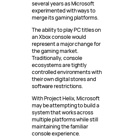
several years as Microsoft
experimented with ways to
merge its gaming platforms.
The ability to play PC titles on
an Xbox console would
represent a major change for
the gaming market.
Traditionally, console
ecosystems are tightly
controlled environments with
their own digital stores and
software restrictions.
With Project Helix, Microsoft
may be attempting to build a
system that works across
multiple platforms while still
maintaining the familiar
console experience.