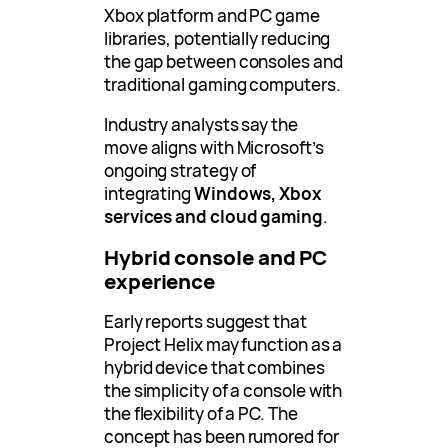
Xbox platform and PC game
libraries, potentially reducing
the gap between consoles and
traditional gaming computers.
Industry analysts say the
move aligns with Microsoft’s
ongoing strategy of
integrating
Windows, Xbox
services and cloud gaming
.
Hybrid console and PC
experience
Early reports suggest that
Project Helix may function as a
hybrid device that combines
the simplicity of a console with
the flexibility of a PC. The
concept has been rumored for