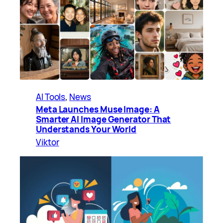
AI Tools
, 
News
Meta Launches Muse Image: A
Smarter AI Image Generator That
Understands Your World
Viktor