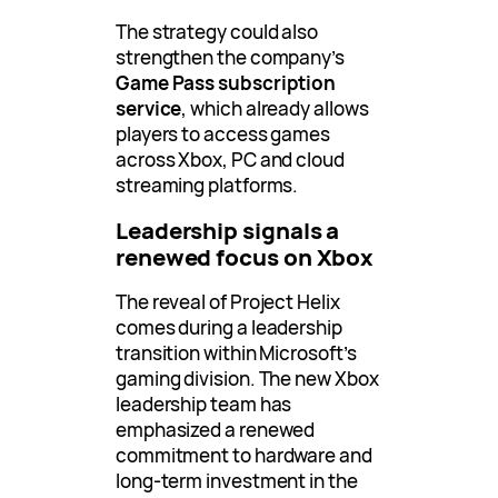
The strategy could also
strengthen the company’s
Game Pass subscription
service
, which already allows
players to access games
across Xbox, PC and cloud
streaming platforms.
Leadership signals a
renewed focus on Xbox
The reveal of Project Helix
comes during a leadership
transition within Microsoft’s
gaming division. The new Xbox
leadership team has
emphasized a renewed
commitment to hardware and
long-term investment in the