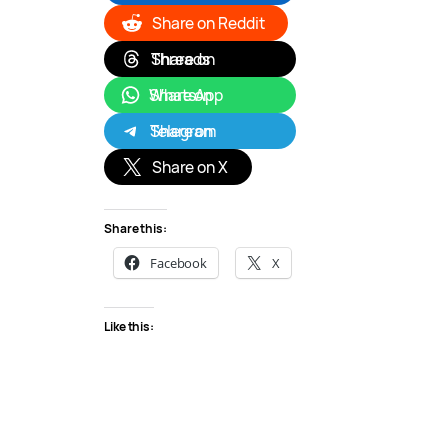
Share on Reddit
Share on Threads
Share on WhatsApp
Share on Telegram
Share on X
Share this:
Facebook
X
Like this: