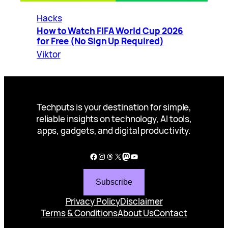
Hacks
How to Watch FIFA World Cup 2026
for Free (No Sign Up Required)
Viktor
Techputs is your destination for simple,
reliable insights on technology, AI tools,
apps, gadgets, and digital productivity.
Facebook
Instagram
Threads
X
Mastodon
YouTube
Subscribe
Privacy Policy
Disclaimer
Terms & Conditions
About Us
Contact