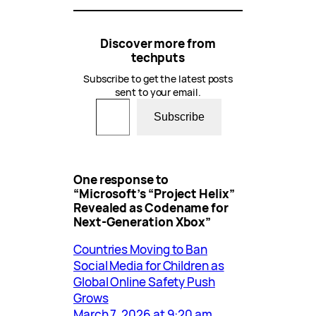
Discover more from
techputs
Subscribe to get the latest posts
sent to your email.
Type your email…
Subscribe
One response to
“Microsoft’s “Project Helix”
Revealed as Codename for
Next-Generation Xbox”
Countries Moving to Ban
Social Media for Children as
Global Online Safety Push
Grows
March 7, 2026 at 9:20 am