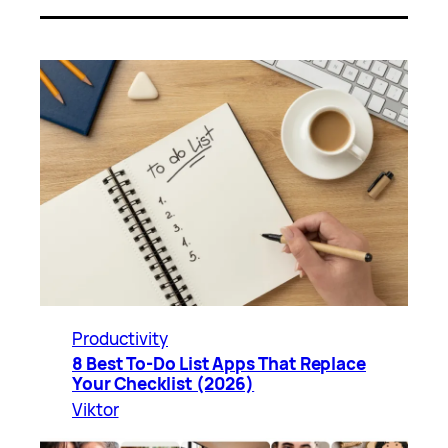
Productivity
8 Best To-Do List Apps That Replace
Your Checklist (2026)
Viktor