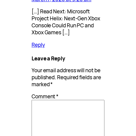
[…] Read Next: Microsoft
Project Helix: Next-Gen Xbox
Console Could Run PC and
Xbox Games […]
Reply
Leave a Reply
Your email address will not be
published.
Required fields are
marked
*
Comment
*