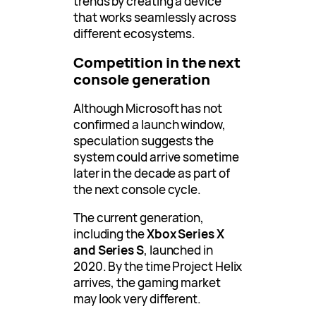
trends by creating a device
that works seamlessly across
different ecosystems.
Competition in the next
console generation
Although Microsoft has not
confirmed a launch window,
speculation suggests the
system could arrive sometime
later in the decade as part of
the next console cycle.
The current generation,
including the
Xbox Series X
and Series S
, launched in
2020. By the time Project Helix
arrives, the gaming market
may look very different.