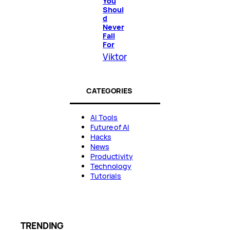
You
Shoul
d
Never
Fall
For
Viktor
CATEGORIES
AI Tools
Future of AI
Hacks
News
Productivity
Technology
Tutorials
TRENDING