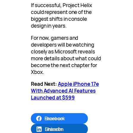
If successful, Project Helix
could represent one of the
biggest shifts in console
design in years.
For now, gamers and
developers will be watching
closely as Microsoft reveals
more details about what could
become the next chapter for
Xbox.
Read Next:
Apple iPhone 17e
With Advanced AI Features
Launched at $599
Share on Facebook
Share on LinkedIn