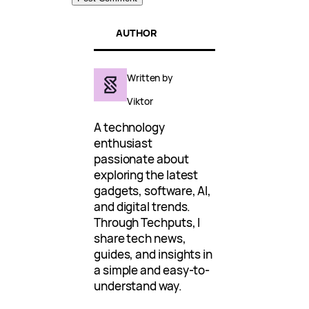
AUTHOR
Written by
Viktor
A technology
enthusiast
passionate about
exploring the latest
gadgets, software, AI,
and digital trends.
Through Techputs, I
share tech news,
guides, and insights in
a simple and easy-to-
understand way.