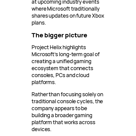
at upcoming industry events
where Microsoft traditionally
shares updates on future Xbox
plans.
The bigger picture
Project Helix highlights
Microsoft’s long-term goal of
creating a unified gaming
ecosystem that connects
consoles, PCs and cloud
platforms.
Rather than focusing solely on
traditional console cycles, the
company appears to be
building a broader gaming
platform that works across
devices.