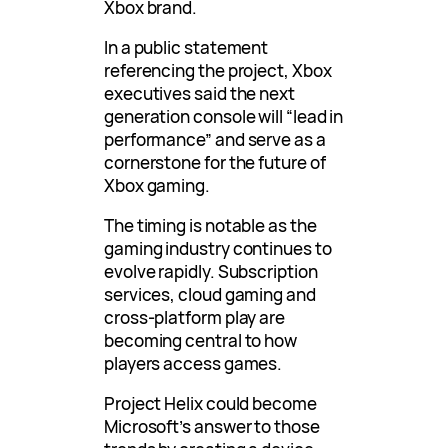
Xbox brand.
In a public statement
referencing the project, Xbox
executives said the next
generation console will “lead in
performance” and serve as a
cornerstone for the future of
Xbox gaming.
The timing is notable as the
gaming industry continues to
evolve rapidly. Subscription
services, cloud gaming and
cross-platform play are
becoming central to how
players access games.
Project Helix could become
Microsoft’s answer to those