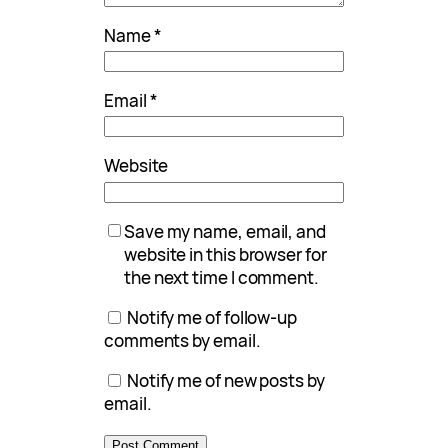
Name
*
Email
*
Website
Save my name, email, and
website in this browser for
the next time I comment.
Notify me of follow-up
comments by email.
Notify me of new posts by
email.