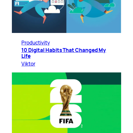
Productivity
10 Digital Habits That Changed My
Life
Viktor