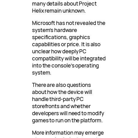
many details about Project
Helix remain unknown.
Microsoft has not revealed the
system’s hardware
specifications, graphics
capabilities or price. It is also
unclear how deeply PC
compatibility will be integrated
into the console’s operating
system.
There are also questions
about how the device will
handle third-party PC
storefronts and whether
developers will need to modify
games to run on the platform.
More information may emerge