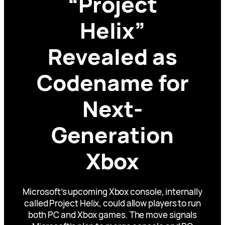
“Project
Helix”
Revealed as
Codename for
Next-
Generation
Xbox
Microsoft’s upcoming Xbox console, internally
called Project Helix, could allow players to run
both PC and Xbox games. The move signals