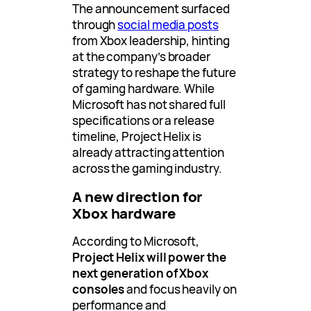
The announcement surfaced
through
social media posts
from Xbox leadership, hinting
at the company’s broader
strategy to reshape the future
of gaming hardware. While
Microsoft has not shared full
specifications or a release
timeline, Project Helix is
already attracting attention
across the gaming industry.
A new direction for
Xbox hardware
According to Microsoft,
Project Helix will power the
next generation of Xbox
consoles
and focus heavily on
performance and