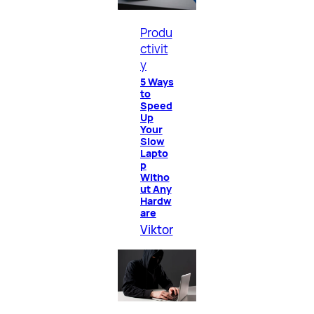
Produ
ctivit
y
5 Ways
to
Speed
Up
Your
Slow
Lapto
p
Witho
ut Any
Hardw
are
Viktor