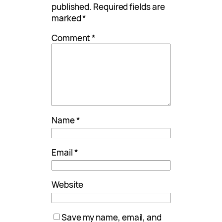
published.
Required fields are
marked
*
Comment
*
Name
*
Email
*
Website
Save my name, email, and