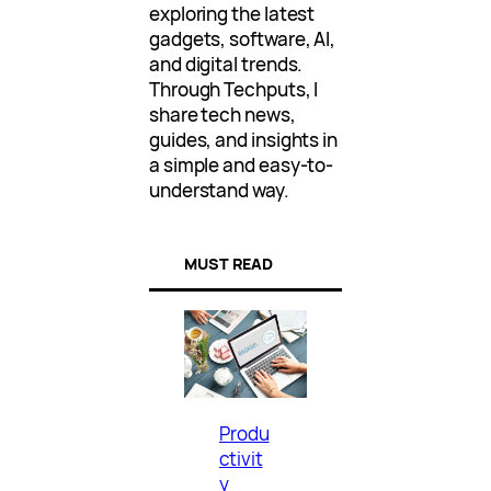
exploring the latest
gadgets, software, AI,
and digital trends.
Through Techputs, I
share tech news,
guides, and insights in
a simple and easy-to-
understand way.
MUST READ
Produ
ctivit
y