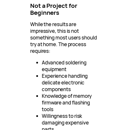
Not a Project for
Beginners
While the results are
impressive, this is not
something most users should
try at home. The process
requires:
Advanced soldering
equipment
Experience handling
delicate electronic
components
Knowledge of memory
firmware and flashing
tools
Willingness to risk
damaging expensive
parts