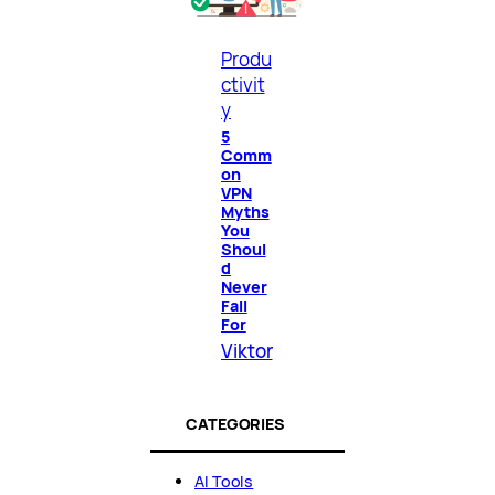
Produ
ctivit
y
5
Comm
on
VPN
Myths
You
Shoul
d
Never
Fall
For
Viktor
CATEGORIES
AI Tools