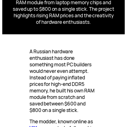
RAM module from laptop memory chips and
saved up to $800 on a single stick. The project
highlights rising RAM prices and the creativity
of hardware enthusiasts.
A Russian hardware
enthusiast has done
something most PC builders
would never even attempt.
Instead of paying inflated
prices for high-end DDR5
memory, he built his own RAM
module from scratch and
saved between $600 and
$800 on a single stick.
The modder, known online as