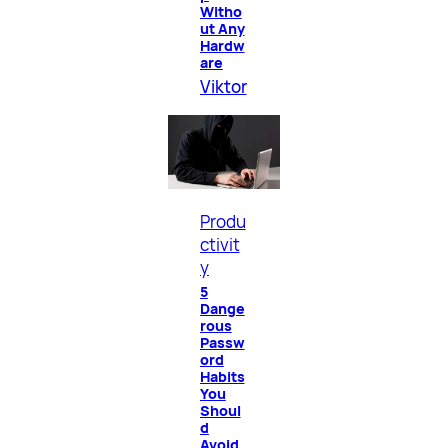
Witho
ut Any
Hardw
are
Viktor
Produ
ctivit
y
5
Dange
rous
Passw
ord
Habits
You
Shoul
d
Avoid