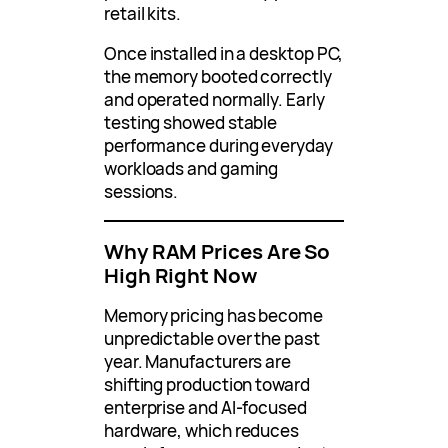
retail kits.
Once installed in a desktop PC,
the memory booted correctly
and operated normally. Early
testing showed stable
performance during everyday
workloads and gaming
sessions.
Why RAM Prices Are So
High Right Now
Memory pricing has become
unpredictable over the past
year. Manufacturers are
shifting production toward
enterprise and AI-focused
hardware, which reduces