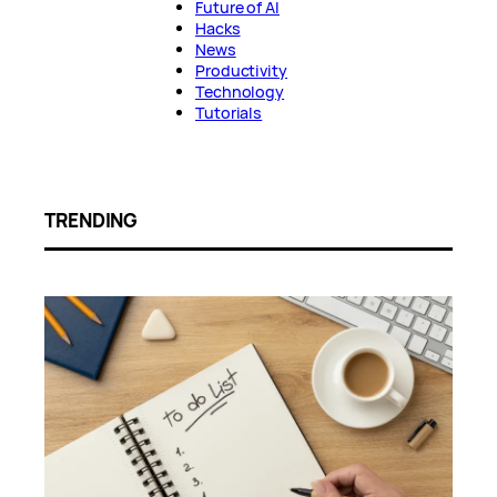
Future of AI
Hacks
News
Productivity
Technology
Tutorials
TRENDING