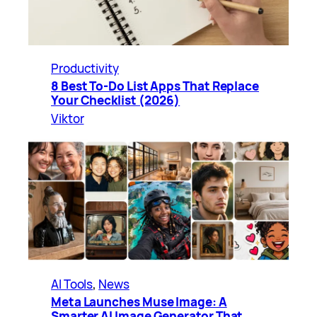
Productivity
8 Best To-Do List Apps That Replace
Your Checklist (2026)
Viktor
AI Tools
, 
News
Meta Launches Muse Image: A
Smarter AI Image Generator That