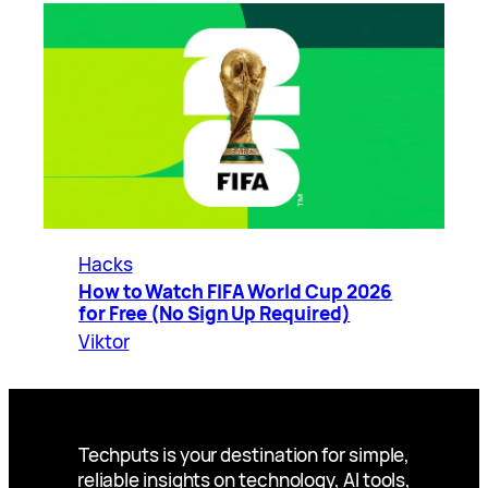
Hacks
How to Watch FIFA World Cup 2026
for Free (No Sign Up Required)
Viktor
Techputs is your destination for simple,
reliable insights on technology, AI tools,