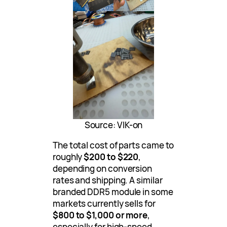
Source: VIK-on
The total cost of parts came to
roughly
$200 to $220
,
depending on conversion
rates and shipping. A similar
branded DDR5 module in some
markets currently sells for
$800 to $1,000 or more
,
especially for high-speed