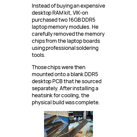
Instead of buying an expensive
desktop RAM kit, VIK-on
purchased two 16GB DDR5
laptop memory modules. He
carefully removed the memory
chips from the laptop boards
using professional soldering
tools.
Those chips were then
mounted onto a blank DDR5
desktop PCB that he sourced
separately. After installing a
heatsink for cooling, the
physical build was complete.