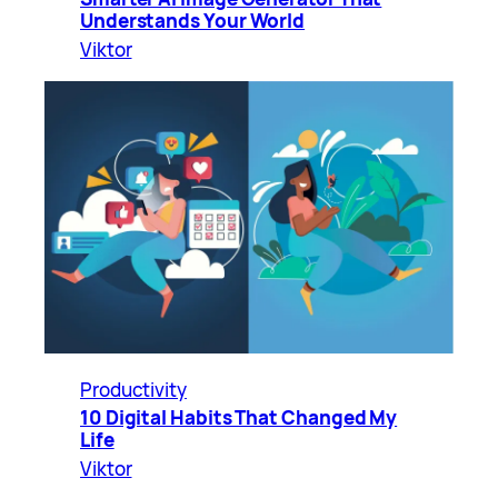
Understands Your World
Viktor
Productivity
10 Digital Habits That Changed My
Life
Viktor