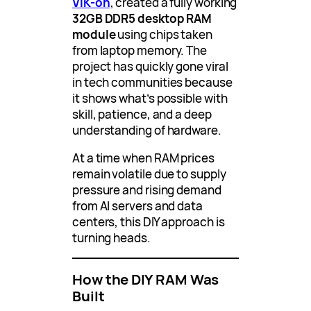
VIK-on
, created a fully working
32GB DDR5 desktop RAM
module
using chips taken
from laptop memory. The
project has quickly gone viral
in tech communities because
it shows what’s possible with
skill, patience, and a deep
understanding of hardware.
At a time when RAM prices
remain volatile due to supply
pressure and rising demand
from AI servers and data
centers, this DIY approach is
turning heads.
How the DIY RAM Was
Built