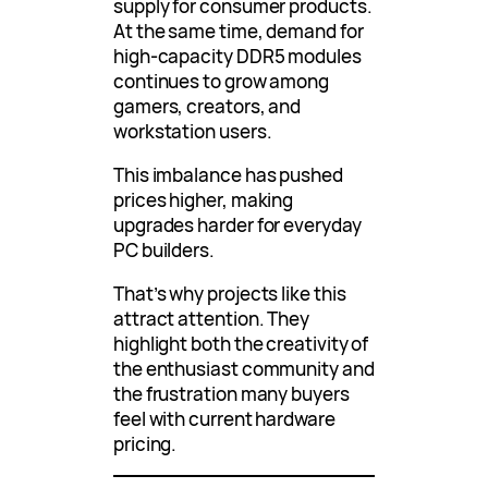
supply for consumer products.
At the same time, demand for
high-capacity DDR5 modules
continues to grow among
gamers, creators, and
workstation users.
This imbalance has pushed
prices higher, making
upgrades harder for everyday
PC builders.
That’s why projects like this
attract attention. They
highlight both the creativity of
the enthusiast community and
the frustration many buyers
feel with current hardware
pricing.