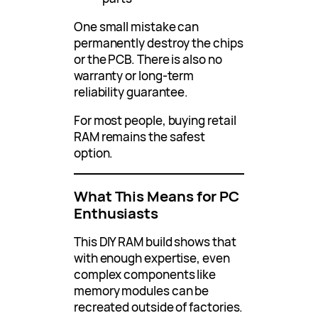
One small mistake can
permanently destroy the chips
or the PCB. There is also no
warranty or long-term
reliability guarantee.
For most people, buying retail
RAM remains the safest
option.
What This Means for PC
Enthusiasts
This DIY RAM build shows that
with enough expertise, even
complex components like
memory modules can be
recreated outside of factories.