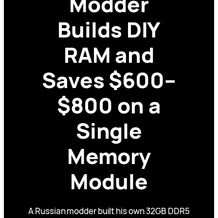
Modder
Builds DIY
RAM and
Saves $600–
$800 on a
Single
Memory
Module
A Russian modder built his own 32GB DDR5