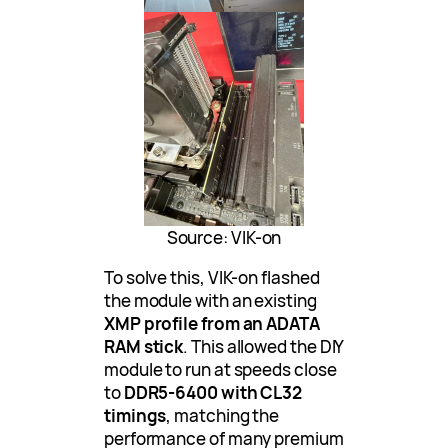
Source: VIK-on
To solve this, VIK-on flashed
the module with an existing
XMP profile from an ADATA
RAM stick
. This allowed the DIY
module to run at speeds close
to
DDR5-6400 with CL32
timings
, matching the
performance of many premium