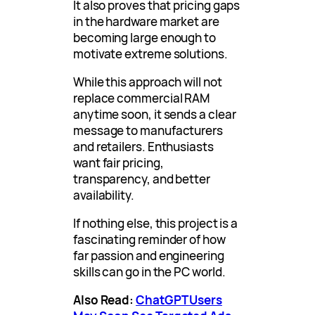
It also proves that pricing gaps
in the hardware market are
becoming large enough to
motivate extreme solutions.
While this approach will not
replace commercial RAM
anytime soon, it sends a clear
message to manufacturers
and retailers. Enthusiasts
want fair pricing,
transparency, and better
availability.
If nothing else, this project is a
fascinating reminder of how
far passion and engineering
skills can go in the PC world.
Also Read:
ChatGPT Users