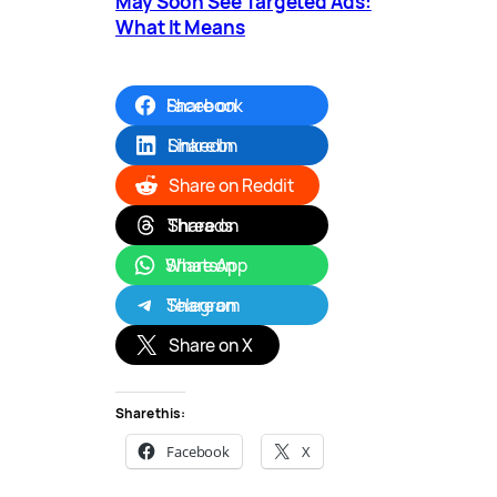
May Soon See Targeted Ads:
What It Means
Share on Facebook
Share on LinkedIn
Share on Reddit
Share on Threads
Share on WhatsApp
Share on Telegram
Share on X
Share this:
Facebook
X