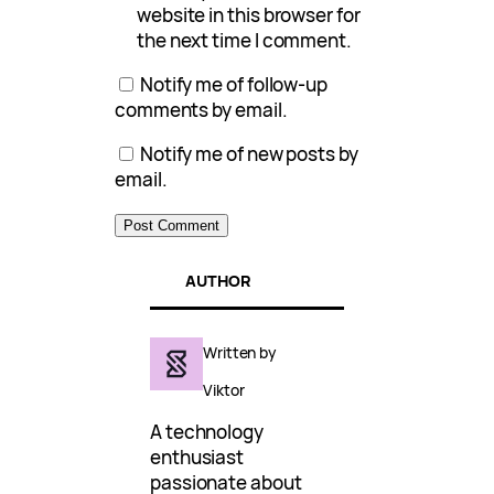
website in this browser for
the next time I comment.
Notify me of follow-up
comments by email.
Notify me of new posts by
email.
AUTHOR
Written by
Viktor
A technology
enthusiast
passionate about