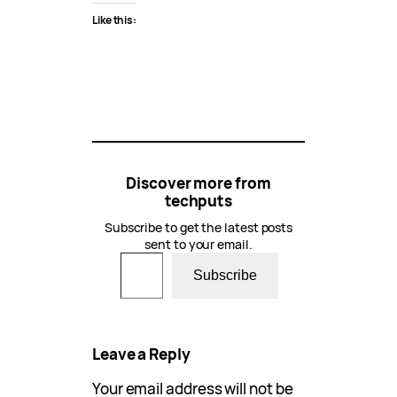
Like this:
Discover more from
techputs
Subscribe to get the latest posts
sent to your email.
Type your email…
Subscribe
Leave a Reply
Your email address will not be