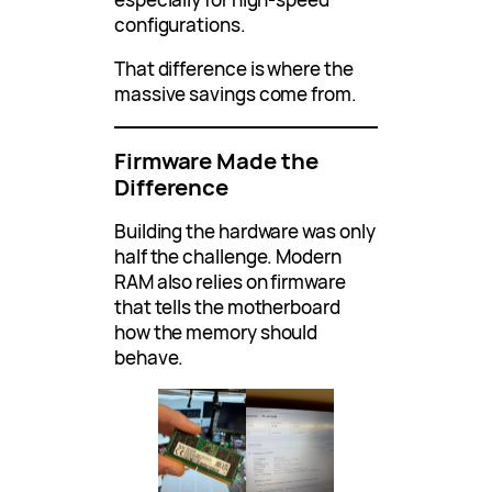
configurations.
That difference is where the
massive savings come from.
Firmware Made the
Difference
Building the hardware was only
half the challenge. Modern
RAM also relies on firmware
that tells the motherboard
how the memory should
behave.